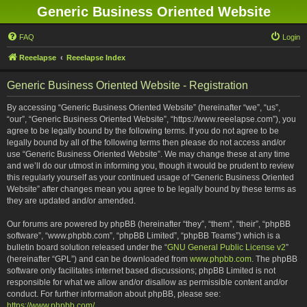
Generic Business Oriented Website
FAQ
Login
Reeelapse
Reeelapse Index
Generic Business Oriented Website - Registration
By accessing “Generic Business Oriented Website” (hereinafter “we”, “us”,
“our”, “Generic Business Oriented Website”, “https://www.reeelapse.com”), you
agree to be legally bound by the following terms. If you do not agree to be
legally bound by all of the following terms then please do not access and/or
use “Generic Business Oriented Website”. We may change these at any time
and we’ll do our utmost in informing you, though it would be prudent to review
this regularly yourself as your continued usage of “Generic Business Oriented
Website” after changes mean you agree to be legally bound by these terms as
they are updated and/or amended.
Our forums are powered by phpBB (hereinafter “they”, “them”, “their”, “phpBB
software”, “www.phpbb.com”, “phpBB Limited”, “phpBB Teams”) which is a
bulletin board solution released under the “
GNU General Public License v2
”
(hereinafter “GPL”) and can be downloaded from
www.phpbb.com
. The phpBB
software only facilitates internet based discussions; phpBB Limited is not
responsible for what we allow and/or disallow as permissible content and/or
conduct. For further information about phpBB, please see:
https://www.phpbb.com/
.