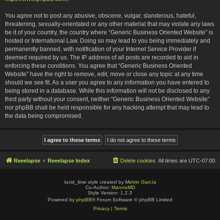
You agree not to post any abusive, obscene, vulgar, slanderous, hateful,
threatening, sexually-orientated or any other material that may violate any laws
be it of your country, the country where “Generic Business Oriented Website” is
hosted or International Law. Doing so may lead to you being immediately and
permanently banned, with notification of your Internet Service Provider if
deemed required by us. The IP address of all posts are recorded to aid in
enforcing these conditions. You agree that “Generic Business Oriented
Website” have the right to remove, edit, move or close any topic at any time
should we see fit. As a user you agree to any information you have entered to
being stored in a database. While this information will not be disclosed to any
third party without your consent, neither “Generic Business Oriented Website”
nor phpBB shall be held responsible for any hacking attempt that may lead to
the data being compromised.
Reeelapse
Reeelapse Index
Delete cookies
All times are
UTC-07:00
lucid_lime style created by
Melvin García
Co-Author:
MannixMD
Style Version: 1.2.3
Powered by
phpBB
® Forum Software © phpBB Limited
Privacy
|
Terms