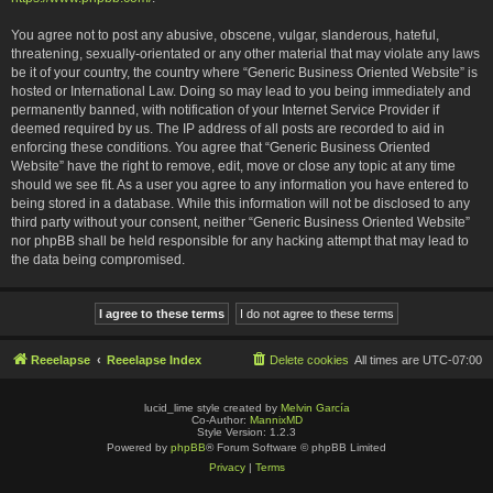
You agree not to post any abusive, obscene, vulgar, slanderous, hateful,
threatening, sexually-orientated or any other material that may violate any laws
be it of your country, the country where “Generic Business Oriented Website” is
hosted or International Law. Doing so may lead to you being immediately and
permanently banned, with notification of your Internet Service Provider if
deemed required by us. The IP address of all posts are recorded to aid in
enforcing these conditions. You agree that “Generic Business Oriented
Website” have the right to remove, edit, move or close any topic at any time
should we see fit. As a user you agree to any information you have entered to
being stored in a database. While this information will not be disclosed to any
third party without your consent, neither “Generic Business Oriented Website”
nor phpBB shall be held responsible for any hacking attempt that may lead to
the data being compromised.
Reeelapse
Reeelapse Index
Delete cookies
All times are
UTC-07:00
lucid_lime style created by
Melvin García
Co-Author:
MannixMD
Style Version: 1.2.3
Powered by
phpBB
® Forum Software © phpBB Limited
Privacy
|
Terms