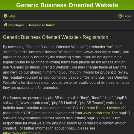
Generic Business Oriented Website
FAQ
Login
Reeelapse
Reeelapse Index
Generic Business Oriented Website - Registration
By accessing “Generic Business Oriented Website” (hereinafter “we”, “us”,
“our”, “Generic Business Oriented Website”, “https://www.reeelapse.com”), you
agree to be legally bound by the following terms. If you do not agree to be
legally bound by all of the following terms then please do not access and/or
use “Generic Business Oriented Website”. We may change these at any time
and we’ll do our utmost in informing you, though it would be prudent to review
this regularly yourself as your continued usage of “Generic Business Oriented
Website” after changes mean you agree to be legally bound by these terms as
they are updated and/or amended.
Our forums are powered by phpBB (hereinafter “they”, “them”, “their”, “phpBB
software”, “www.phpbb.com”, “phpBB Limited”, “phpBB Teams”) which is a
bulletin board solution released under the “
GNU General Public License v2
”
(hereinafter “GPL”) and can be downloaded from
www.phpbb.com
. The phpBB
software only facilitates internet based discussions; phpBB Limited is not
responsible for what we allow and/or disallow as permissible content and/or
conduct. For further information about phpBB, please see:
https://www.phpbb.com/
.