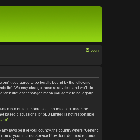
Login
.com”), you agree to be legally bound by the following
 Website”. We may change these at any time and we’ll do
ted Website” after changes mean you agree to be legally
ich is a bulletin board solution released under the “
rnet based discussions; phpBB Limited is not responsible
.com/
.
e any laws be it of your country, the country where “Generic
tion of your Internet Service Provider if deemed required