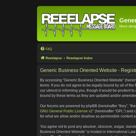
Gener
Move along 
FAQ
Reeelapse
Reeelapse Index
Generic Business Oriented Website - Registr
By accessing “Generic Business Oriented Website” (hereinaf
terms. If you do not agree to be legally bound by all of t
our utmost in informing you, though it would be prudent to
bound by these terms as they are updated and/or amende
Our forums are powered by phpBB (hereinafter “they”, “the
GNU General Public License v2
” (hereinafter “GPL”) and
for what we allow and/or disallow as permissible content 
You agree not to post any abusive, obscene, vulgar, slander
Business Oriented Website” is hosted or International Law