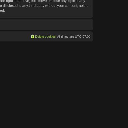
he right to remove, edit, move or close any topic at any
e disclosed to any third party without your consent, neither
sed.
Delete cookies
All times are
UTC-07:00