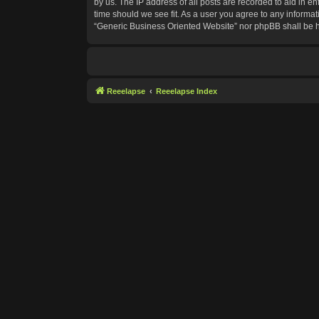
by us. The IP address of all posts are recorded to aid in e
time should we see fit. As a user you agree to any informat
“Generic Business Oriented Website” nor phpBB shall be h
Reeelapse
Reeelapse Index