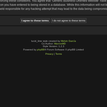
nforcing these conditions. You agree that “Generic Business Oriented Website” have t
ion you have entered to being stored in a database. While this information will not b
eld responsible for any hacking attempt that may lead to the data being compromi
lucid_lime style created by
Melvin García
Co-Author:
MannixMD
Style Version: 1.2.3
Powered by
phpBB
® Forum Software © phpBB Limited
Privacy
|
Terms