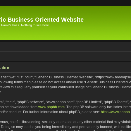
ic Business Oriented Website
Paulo's boss. Nothing to see here.
ation
ter “we”, “us”, “our”, “Generic Business Oriented Website”, “https://www.reeelapse
he following terms then please do not access and/or use “Generic Business Oriented
 review this regularly yourself as your continued usage of “Generic Business Orien
d.
m”, “their”, “phpBB software”, “www.phpbb.com”, “phpBB Limited”, “phpBB Teams”) wh
 can be downloaded from
www.phpbb.com
. The phpBB software only facilitates inte
and/or conduct. For further information about phpBB, please see:
https://www.phpbb
ous, hateful, threatening, sexually-orientated or any other material that may violat
. Doing so may lead to you being immediately and permanently banned, with notifica