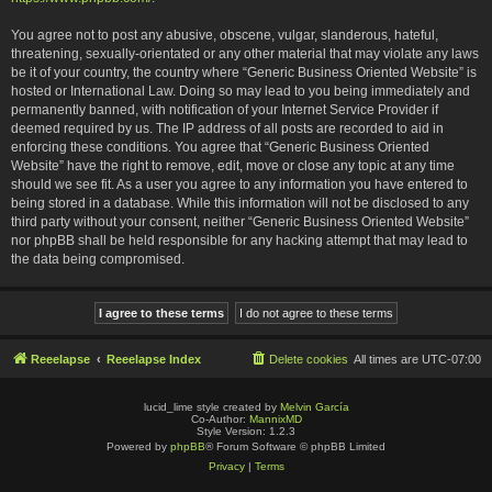
You agree not to post any abusive, obscene, vulgar, slanderous, hateful,
threatening, sexually-orientated or any other material that may violate any laws
be it of your country, the country where “Generic Business Oriented Website” is
hosted or International Law. Doing so may lead to you being immediately and
permanently banned, with notification of your Internet Service Provider if
deemed required by us. The IP address of all posts are recorded to aid in
enforcing these conditions. You agree that “Generic Business Oriented
Website” have the right to remove, edit, move or close any topic at any time
should we see fit. As a user you agree to any information you have entered to
being stored in a database. While this information will not be disclosed to any
third party without your consent, neither “Generic Business Oriented Website”
nor phpBB shall be held responsible for any hacking attempt that may lead to
the data being compromised.
Reeelapse
Reeelapse Index
Delete cookies
All times are
UTC-07:00
lucid_lime style created by
Melvin García
Co-Author:
MannixMD
Style Version: 1.2.3
Powered by
phpBB
® Forum Software © phpBB Limited
Privacy
|
Terms