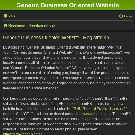
Generic Business Oriented Website
FAQ
Login
Reeelapse
Reeelapse Index
Generic Business Oriented Website - Registration
By accessing “Generic Business Oriented Website” (hereinafter “we”, “us”,
“our”, “Generic Business Oriented Website”, “https://www.reeelapse.com”), you
agree to be legally bound by the following terms. If you do not agree to be
legally bound by all of the following terms then please do not access and/or
use “Generic Business Oriented Website”. We may change these at any time
and we’ll do our utmost in informing you, though it would be prudent to review
this regularly yourself as your continued usage of “Generic Business Oriented
Website” after changes mean you agree to be legally bound by these terms as
they are updated and/or amended.
Our forums are powered by phpBB (hereinafter “they”, “them”, “their”, “phpBB
software”, “www.phpbb.com”, “phpBB Limited”, “phpBB Teams”) which is a
bulletin board solution released under the “
GNU General Public License v2
”
(hereinafter “GPL”) and can be downloaded from
www.phpbb.com
. The phpBB
software only facilitates internet based discussions; phpBB Limited is not
responsible for what we allow and/or disallow as permissible content and/or
conduct. For further information about phpBB, please see:
https://www.phpbb.com/
.