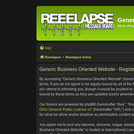
Gener
Move along 
FAQ
Reeelapse
Reeelapse Index
Generic Business Oriented Website - Registr
By accessing “Generic Business Oriented Website” (hereinaf
terms. If you do not agree to be legally bound by all of t
our utmost in informing you, though it would be prudent to
bound by these terms as they are updated and/or amende
Our forums are powered by phpBB (hereinafter “they”, “the
GNU General Public License v2
” (hereinafter “GPL”) and
for what we allow and/or disallow as permissible content 
You agree not to post any abusive, obscene, vulgar, slander
Business Oriented Website” is hosted or International Law