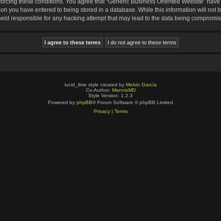
nforcing these conditions. You agree that “Generic Business Oriented Website” have t
ion you have entered to being stored in a database. While this information will not b
eld responsible for any hacking attempt that may lead to the data being compromi
lucid_lime style created by
Melvin García
Co-Author:
MannixMD
Style Version: 1.2.3
Powered by
phpBB
® Forum Software © phpBB Limited
Privacy
|
Terms