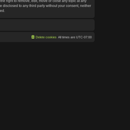
he right to remove, edit, move or close any topic at any
e disclosed to any third party without your consent, neither
sed.
Delete cookies
All times are
UTC-07:00