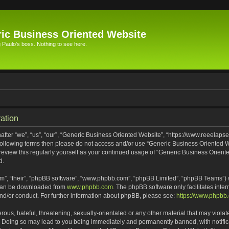
ic Business Oriented Website
Paulo's boss. Nothing to see here.
ation
ter “we”, “us”, “our”, “Generic Business Oriented Website”, “https://www.reeelapse
he following terms then please do not access and/or use “Generic Business Oriented
 review this regularly yourself as your continued usage of “Generic Business Orien
d.
m”, “their”, “phpBB software”, “www.phpbb.com”, “phpBB Limited”, “phpBB Teams”) wh
 can be downloaded from
www.phpbb.com
. The phpBB software only facilitates inte
and/or conduct. For further information about phpBB, please see:
https://www.phpbb
ous, hateful, threatening, sexually-orientated or any other material that may violat
. Doing so may lead to you being immediately and permanently banned, with notifica