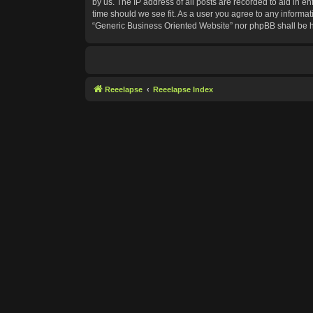
by us. The IP address of all posts are recorded to aid in e
time should we see fit. As a user you agree to any informat
“Generic Business Oriented Website” nor phpBB shall be h
Reeelapse
Reeelapse Index