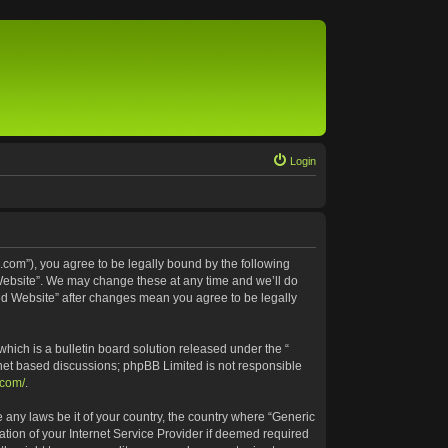
Login
.com”), you agree to be legally bound by the following
 Website”. We may change these at any time and we’ll do
ted Website” after changes mean you agree to be legally
ich is a bulletin board solution released under the “
rnet based discussions; phpBB Limited is not responsible
.com/
.
e any laws be it of your country, the country where “Generic
tion of your Internet Service Provider if deemed required