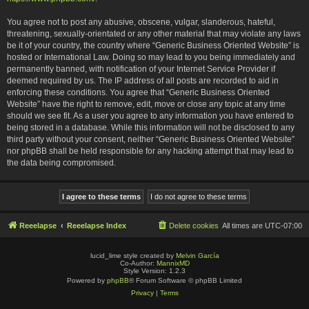
You agree not to post any abusive, obscene, vulgar, slanderous, hateful,
threatening, sexually-orientated or any other material that may violate any laws
be it of your country, the country where “Generic Business Oriented Website” is
hosted or International Law. Doing so may lead to you being immediately and
permanently banned, with notification of your Internet Service Provider if
deemed required by us. The IP address of all posts are recorded to aid in
enforcing these conditions. You agree that “Generic Business Oriented
Website” have the right to remove, edit, move or close any topic at any time
should we see fit. As a user you agree to any information you have entered to
being stored in a database. While this information will not be disclosed to any
third party without your consent, neither “Generic Business Oriented Website”
nor phpBB shall be held responsible for any hacking attempt that may lead to
the data being compromised.
Reeelapse
Reeelapse Index
Delete cookies
All times are
UTC-07:00
lucid_lime style created by
Melvin García
Co-Author:
MannixMD
Style Version: 1.2.3
Powered by
phpBB
® Forum Software © phpBB Limited
Privacy
|
Terms