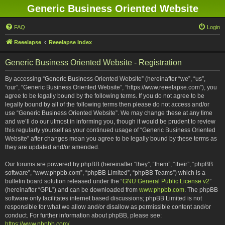
Generic Business Oriented Website
FAQ
Login
Reeelapse
Reeelapse Index
Generic Business Oriented Website - Registration
By accessing “Generic Business Oriented Website” (hereinafter “we”, “us”,
“our”, “Generic Business Oriented Website”, “https://www.reeelapse.com”), you
agree to be legally bound by the following terms. If you do not agree to be
legally bound by all of the following terms then please do not access and/or
use “Generic Business Oriented Website”. We may change these at any time
and we’ll do our utmost in informing you, though it would be prudent to review
this regularly yourself as your continued usage of “Generic Business Oriented
Website” after changes mean you agree to be legally bound by these terms as
they are updated and/or amended.
Our forums are powered by phpBB (hereinafter “they”, “them”, “their”, “phpBB
software”, “www.phpbb.com”, “phpBB Limited”, “phpBB Teams”) which is a
bulletin board solution released under the “
GNU General Public License v2
”
(hereinafter “GPL”) and can be downloaded from
www.phpbb.com
. The phpBB
software only facilitates internet based discussions; phpBB Limited is not
responsible for what we allow and/or disallow as permissible content and/or
conduct. For further information about phpBB, please see:
https://www.phpbb.com/
.