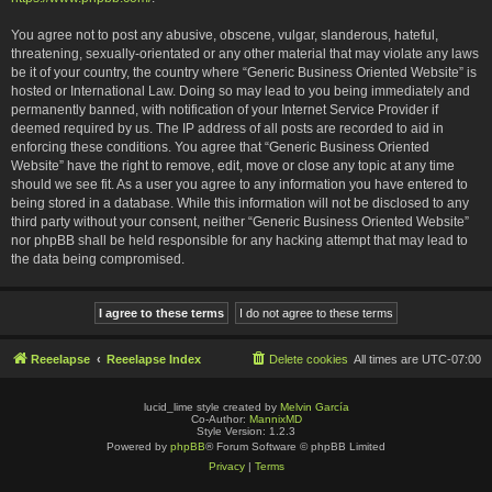
You agree not to post any abusive, obscene, vulgar, slanderous, hateful,
threatening, sexually-orientated or any other material that may violate any laws
be it of your country, the country where “Generic Business Oriented Website” is
hosted or International Law. Doing so may lead to you being immediately and
permanently banned, with notification of your Internet Service Provider if
deemed required by us. The IP address of all posts are recorded to aid in
enforcing these conditions. You agree that “Generic Business Oriented
Website” have the right to remove, edit, move or close any topic at any time
should we see fit. As a user you agree to any information you have entered to
being stored in a database. While this information will not be disclosed to any
third party without your consent, neither “Generic Business Oriented Website”
nor phpBB shall be held responsible for any hacking attempt that may lead to
the data being compromised.
Reeelapse
Reeelapse Index
Delete cookies
All times are
UTC-07:00
lucid_lime style created by
Melvin García
Co-Author:
MannixMD
Style Version: 1.2.3
Powered by
phpBB
® Forum Software © phpBB Limited
Privacy
|
Terms