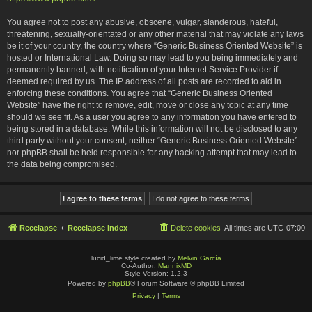
You agree not to post any abusive, obscene, vulgar, slanderous, hateful,
threatening, sexually-orientated or any other material that may violate any laws
be it of your country, the country where “Generic Business Oriented Website” is
hosted or International Law. Doing so may lead to you being immediately and
permanently banned, with notification of your Internet Service Provider if
deemed required by us. The IP address of all posts are recorded to aid in
enforcing these conditions. You agree that “Generic Business Oriented
Website” have the right to remove, edit, move or close any topic at any time
should we see fit. As a user you agree to any information you have entered to
being stored in a database. While this information will not be disclosed to any
third party without your consent, neither “Generic Business Oriented Website”
nor phpBB shall be held responsible for any hacking attempt that may lead to
the data being compromised.
Reeelapse
Reeelapse Index
Delete cookies
All times are
UTC-07:00
lucid_lime style created by
Melvin García
Co-Author:
MannixMD
Style Version: 1.2.3
Powered by
phpBB
® Forum Software © phpBB Limited
Privacy
|
Terms