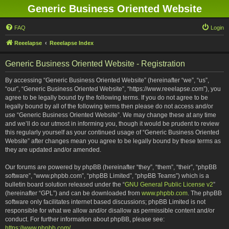
Generic Business Oriented Website
FAQ
Login
Reeelapse
Reeelapse Index
Generic Business Oriented Website - Registration
By accessing “Generic Business Oriented Website” (hereinafter “we”, “us”,
“our”, “Generic Business Oriented Website”, “https://www.reeelapse.com”), you
agree to be legally bound by the following terms. If you do not agree to be
legally bound by all of the following terms then please do not access and/or
use “Generic Business Oriented Website”. We may change these at any time
and we’ll do our utmost in informing you, though it would be prudent to review
this regularly yourself as your continued usage of “Generic Business Oriented
Website” after changes mean you agree to be legally bound by these terms as
they are updated and/or amended.
Our forums are powered by phpBB (hereinafter “they”, “them”, “their”, “phpBB
software”, “www.phpbb.com”, “phpBB Limited”, “phpBB Teams”) which is a
bulletin board solution released under the “
GNU General Public License v2
”
(hereinafter “GPL”) and can be downloaded from
www.phpbb.com
. The phpBB
software only facilitates internet based discussions; phpBB Limited is not
responsible for what we allow and/or disallow as permissible content and/or
conduct. For further information about phpBB, please see:
https://www.phpbb.com/
.