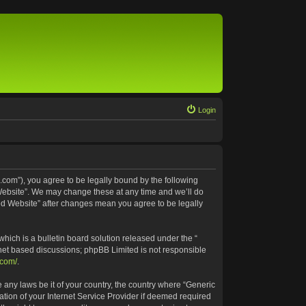
Login
.com”), you agree to be legally bound by the following
 Website”. We may change these at any time and we’ll do
ted Website” after changes mean you agree to be legally
ich is a bulletin board solution released under the “
rnet based discussions; phpBB Limited is not responsible
.com/
.
e any laws be it of your country, the country where “Generic
tion of your Internet Service Provider if deemed required