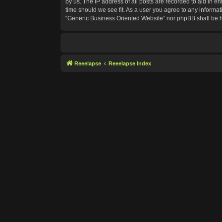
by us. The IP address of all posts are recorded to aid in e
time should we see fit. As a user you agree to any informat
“Generic Business Oriented Website” nor phpBB shall be h
Reeelapse
Reeelapse Index