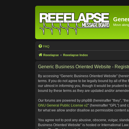
Gener
Move along 
FAQ
Reeelapse
Reeelapse Index
Generic Business Oriented Website - Registr
By accessing “Generic Business Oriented Website” (hereinaf
terms. If you do not agree to be legally bound by all of t
our utmost in informing you, though it would be prudent to
bound by these terms as they are updated and/or amende
Our forums are powered by phpBB (hereinafter “they”, “the
GNU General Public License v2
” (hereinafter “GPL”) and
for what we allow and/or disallow as permissible content 
You agree not to post any abusive, obscene, vulgar, slander
Business Oriented Website” is hosted or International Law