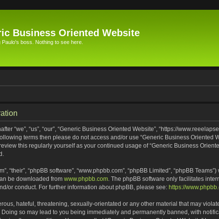
ic Business Oriented Website
Paulo's boss. Nothing to see here.
ation
ter “we”, “us”, “our”, “Generic Business Oriented Website”, “https://www.reeelapse
he following terms then please do not access and/or use “Generic Business Oriented
 review this regularly yourself as your continued usage of “Generic Business Orien
d.
m”, “their”, “phpBB software”, “www.phpbb.com”, “phpBB Limited”, “phpBB Teams”) wh
 can be downloaded from
www.phpbb.com
. The phpBB software only facilitates inte
and/or conduct. For further information about phpBB, please see:
https://www.phpbb
ous, hateful, threatening, sexually-orientated or any other material that may violat
. Doing so may lead to you being immediately and permanently banned, with notifica