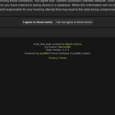
nforcing these conditions. You agree that “Generic Business Oriented Website” have t
ion you have entered to being stored in a database. While this information will not b
eld responsible for any hacking attempt that may lead to the data being compromi
lucid_lime style created by
Melvin García
Co-Author:
MannixMD
Style Version: 1.2.3
Powered by
phpBB
® Forum Software © phpBB Limited
Privacy
|
Terms