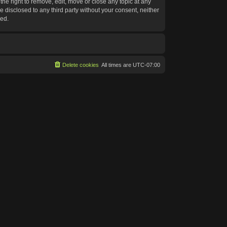
he right to remove, edit, move or close any topic at any
e disclosed to any third party without your consent, neither
sed.
Delete cookies
All times are
UTC-07:00