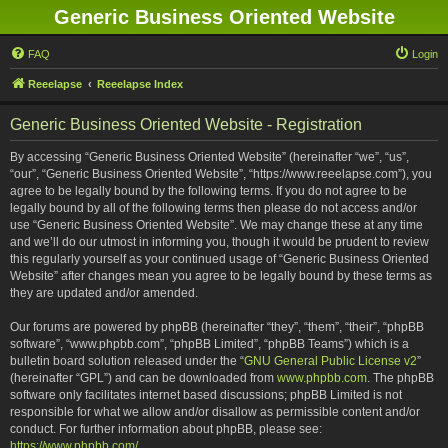
Generic Business Oriented Website
FAQ
Login
Reeelapse
Reeelapse Index
Generic Business Oriented Website - Registration
By accessing “Generic Business Oriented Website” (hereinafter “we”, “us”,
“our”, “Generic Business Oriented Website”, “https://www.reeelapse.com”), you
agree to be legally bound by the following terms. If you do not agree to be
legally bound by all of the following terms then please do not access and/or
use “Generic Business Oriented Website”. We may change these at any time
and we’ll do our utmost in informing you, though it would be prudent to review
this regularly yourself as your continued usage of “Generic Business Oriented
Website” after changes mean you agree to be legally bound by these terms as
they are updated and/or amended.
Our forums are powered by phpBB (hereinafter “they”, “them”, “their”, “phpBB
software”, “www.phpbb.com”, “phpBB Limited”, “phpBB Teams”) which is a
bulletin board solution released under the “
GNU General Public License v2
”
(hereinafter “GPL”) and can be downloaded from
www.phpbb.com
. The phpBB
software only facilitates internet based discussions; phpBB Limited is not
responsible for what we allow and/or disallow as permissible content and/or
conduct. For further information about phpBB, please see:
https://www.phpbb.com/
.