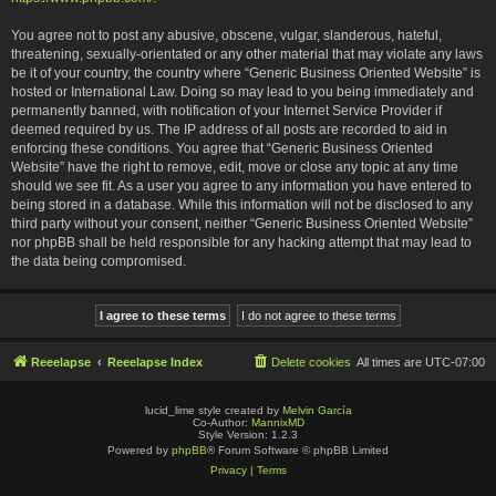
You agree not to post any abusive, obscene, vulgar, slanderous, hateful,
threatening, sexually-orientated or any other material that may violate any laws
be it of your country, the country where “Generic Business Oriented Website” is
hosted or International Law. Doing so may lead to you being immediately and
permanently banned, with notification of your Internet Service Provider if
deemed required by us. The IP address of all posts are recorded to aid in
enforcing these conditions. You agree that “Generic Business Oriented
Website” have the right to remove, edit, move or close any topic at any time
should we see fit. As a user you agree to any information you have entered to
being stored in a database. While this information will not be disclosed to any
third party without your consent, neither “Generic Business Oriented Website”
nor phpBB shall be held responsible for any hacking attempt that may lead to
the data being compromised.
Reeelapse
Reeelapse Index
Delete cookies
All times are
UTC-07:00
lucid_lime style created by
Melvin García
Co-Author:
MannixMD
Style Version: 1.2.3
Powered by
phpBB
® Forum Software © phpBB Limited
Privacy
|
Terms