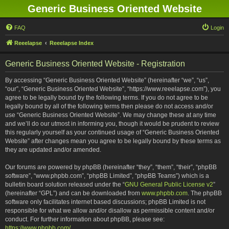
Generic Business Oriented Website
FAQ
Login
Reeelapse
Reeelapse Index
Generic Business Oriented Website - Registration
By accessing “Generic Business Oriented Website” (hereinafter “we”, “us”,
“our”, “Generic Business Oriented Website”, “https://www.reeelapse.com”), you
agree to be legally bound by the following terms. If you do not agree to be
legally bound by all of the following terms then please do not access and/or
use “Generic Business Oriented Website”. We may change these at any time
and we’ll do our utmost in informing you, though it would be prudent to review
this regularly yourself as your continued usage of “Generic Business Oriented
Website” after changes mean you agree to be legally bound by these terms as
they are updated and/or amended.
Our forums are powered by phpBB (hereinafter “they”, “them”, “their”, “phpBB
software”, “www.phpbb.com”, “phpBB Limited”, “phpBB Teams”) which is a
bulletin board solution released under the “
GNU General Public License v2
”
(hereinafter “GPL”) and can be downloaded from
www.phpbb.com
. The phpBB
software only facilitates internet based discussions; phpBB Limited is not
responsible for what we allow and/or disallow as permissible content and/or
conduct. For further information about phpBB, please see:
https://www.phpbb.com/
.