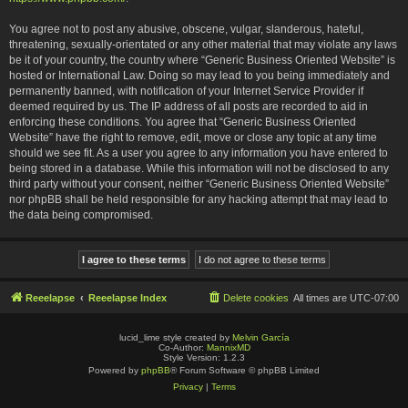
You agree not to post any abusive, obscene, vulgar, slanderous, hateful,
threatening, sexually-orientated or any other material that may violate any laws
be it of your country, the country where “Generic Business Oriented Website” is
hosted or International Law. Doing so may lead to you being immediately and
permanently banned, with notification of your Internet Service Provider if
deemed required by us. The IP address of all posts are recorded to aid in
enforcing these conditions. You agree that “Generic Business Oriented
Website” have the right to remove, edit, move or close any topic at any time
should we see fit. As a user you agree to any information you have entered to
being stored in a database. While this information will not be disclosed to any
third party without your consent, neither “Generic Business Oriented Website”
nor phpBB shall be held responsible for any hacking attempt that may lead to
the data being compromised.
Reeelapse
Reeelapse Index
Delete cookies
All times are
UTC-07:00
lucid_lime style created by
Melvin García
Co-Author:
MannixMD
Style Version: 1.2.3
Powered by
phpBB
® Forum Software © phpBB Limited
Privacy
|
Terms