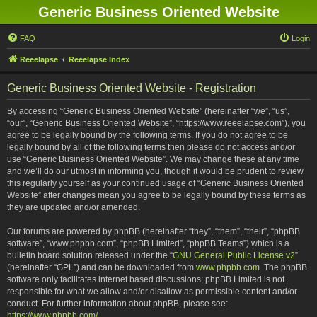
Generic Business Oriented Website
FAQ
Login
Reeelapse
Reeelapse Index
Generic Business Oriented Website - Registration
By accessing “Generic Business Oriented Website” (hereinafter “we”, “us”,
“our”, “Generic Business Oriented Website”, “https://www.reeelapse.com”), you
agree to be legally bound by the following terms. If you do not agree to be
legally bound by all of the following terms then please do not access and/or
use “Generic Business Oriented Website”. We may change these at any time
and we’ll do our utmost in informing you, though it would be prudent to review
this regularly yourself as your continued usage of “Generic Business Oriented
Website” after changes mean you agree to be legally bound by these terms as
they are updated and/or amended.
Our forums are powered by phpBB (hereinafter “they”, “them”, “their”, “phpBB
software”, “www.phpbb.com”, “phpBB Limited”, “phpBB Teams”) which is a
bulletin board solution released under the “
GNU General Public License v2
”
(hereinafter “GPL”) and can be downloaded from
www.phpbb.com
. The phpBB
software only facilitates internet based discussions; phpBB Limited is not
responsible for what we allow and/or disallow as permissible content and/or
conduct. For further information about phpBB, please see:
https://www.phpbb.com/
.