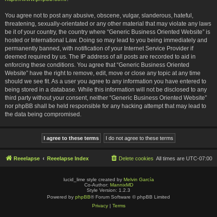
You agree not to post any abusive, obscene, vulgar, slanderous, hateful,
threatening, sexually-orientated or any other material that may violate any laws
be it of your country, the country where “Generic Business Oriented Website” is
hosted or International Law. Doing so may lead to you being immediately and
permanently banned, with notification of your Internet Service Provider if
deemed required by us. The IP address of all posts are recorded to aid in
enforcing these conditions. You agree that “Generic Business Oriented
Website” have the right to remove, edit, move or close any topic at any time
should we see fit. As a user you agree to any information you have entered to
being stored in a database. While this information will not be disclosed to any
third party without your consent, neither “Generic Business Oriented Website”
nor phpBB shall be held responsible for any hacking attempt that may lead to
the data being compromised.
Reeelapse
Reeelapse Index
Delete cookies
All times are
UTC-07:00
lucid_lime style created by
Melvin García
Co-Author:
MannixMD
Style Version: 1.2.3
Powered by
phpBB
® Forum Software © phpBB Limited
Privacy
|
Terms