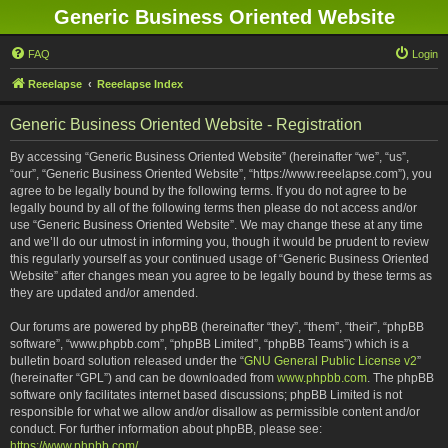
Generic Business Oriented Website
FAQ
Login
Reeelapse
Reeelapse Index
Generic Business Oriented Website - Registration
By accessing “Generic Business Oriented Website” (hereinafter “we”, “us”,
“our”, “Generic Business Oriented Website”, “https://www.reeelapse.com”), you
agree to be legally bound by the following terms. If you do not agree to be
legally bound by all of the following terms then please do not access and/or
use “Generic Business Oriented Website”. We may change these at any time
and we’ll do our utmost in informing you, though it would be prudent to review
this regularly yourself as your continued usage of “Generic Business Oriented
Website” after changes mean you agree to be legally bound by these terms as
they are updated and/or amended.
Our forums are powered by phpBB (hereinafter “they”, “them”, “their”, “phpBB
software”, “www.phpbb.com”, “phpBB Limited”, “phpBB Teams”) which is a
bulletin board solution released under the “
GNU General Public License v2
”
(hereinafter “GPL”) and can be downloaded from
www.phpbb.com
. The phpBB
software only facilitates internet based discussions; phpBB Limited is not
responsible for what we allow and/or disallow as permissible content and/or
conduct. For further information about phpBB, please see:
https://www.phpbb.com/
.