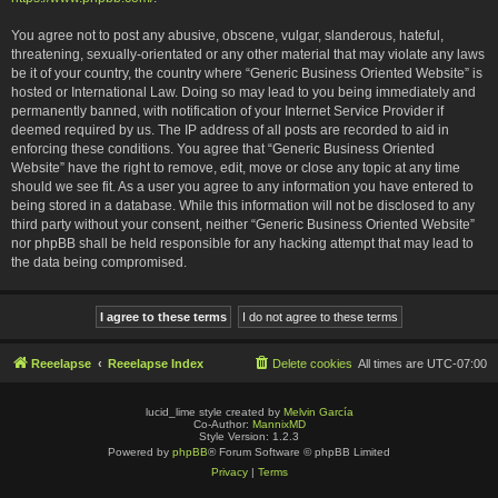
You agree not to post any abusive, obscene, vulgar, slanderous, hateful,
threatening, sexually-orientated or any other material that may violate any laws
be it of your country, the country where “Generic Business Oriented Website” is
hosted or International Law. Doing so may lead to you being immediately and
permanently banned, with notification of your Internet Service Provider if
deemed required by us. The IP address of all posts are recorded to aid in
enforcing these conditions. You agree that “Generic Business Oriented
Website” have the right to remove, edit, move or close any topic at any time
should we see fit. As a user you agree to any information you have entered to
being stored in a database. While this information will not be disclosed to any
third party without your consent, neither “Generic Business Oriented Website”
nor phpBB shall be held responsible for any hacking attempt that may lead to
the data being compromised.
Reeelapse
Reeelapse Index
Delete cookies
All times are
UTC-07:00
lucid_lime style created by
Melvin García
Co-Author:
MannixMD
Style Version: 1.2.3
Powered by
phpBB
® Forum Software © phpBB Limited
Privacy
|
Terms