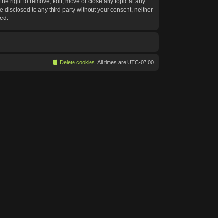
he right to remove, edit, move or close any topic at any
e disclosed to any third party without your consent, neither
sed.
Delete cookies
All times are
UTC-07:00