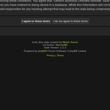
nforcing these conditions. You agree that “Generic Business Oriented Website” have t
ion you have entered to being stored in a database. While this information will not b
eld responsible for any hacking attempt that may lead to the data being compromi
lucid_lime style created by
Melvin García
Co-Author:
MannixMD
Style Version: 1.2.3
Powered by
phpBB
® Forum Software © phpBB Limited
Privacy
|
Terms