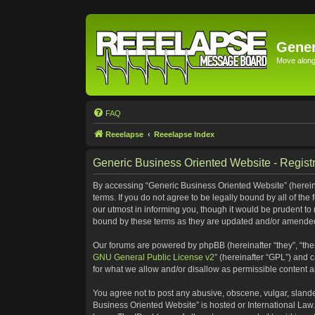
Gener
Move along 
FAQ
Reeelapse
Reeelapse Index
Generic Business Oriented Website - Registr
By accessing “Generic Business Oriented Website” (hereinaf
terms. If you do not agree to be legally bound by all of t
our utmost in informing you, though it would be prudent to
bound by these terms as they are updated and/or amende
Our forums are powered by phpBB (hereinafter “they”, “the
GNU General Public License v2
” (hereinafter “GPL”) and
for what we allow and/or disallow as permissible content 
You agree not to post any abusive, obscene, vulgar, slander
Business Oriented Website” is hosted or International Law