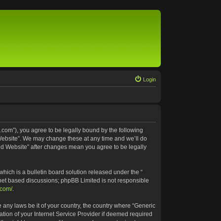
Login
.com”), you agree to be legally bound by the following
 Website”. We may change these at any time and we’ll do
ted Website” after changes mean you agree to be legally
ich is a bulletin board solution released under the “
rnet based discussions; phpBB Limited is not responsible
.com/
.
e any laws be it of your country, the country where “Generic
tion of your Internet Service Provider if deemed required