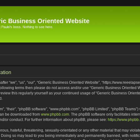
ic Business Oriented Website
Paulo's boss. Nothing to see here.
ation
ter “we”, “us”, “our”, “Generic Business Oriented Website”, “https://www.reeelapse
he following terms then please do not access and/or use “Generic Business Oriented
 review this regularly yourself as your continued usage of “Generic Business Orien
d.
m”, “their”, “phpBB software”, “www.phpbb.com”, “phpBB Limited”, “phpBB Teams”) wh
 can be downloaded from
www.phpbb.com
. The phpBB software only facilitates inte
and/or conduct. For further information about phpBB, please see:
https://www.phpbb
ous, hateful, threatening, sexually-orientated or any other material that may violat
. Doing so may lead to you being immediately and permanently banned, with notifica