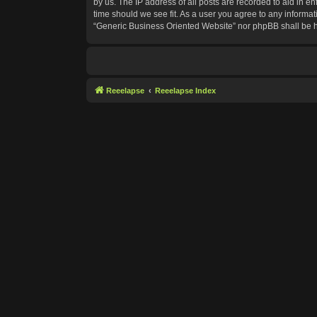
by us. The IP address of all posts are recorded to aid in e
time should we see fit. As a user you agree to any informat
“Generic Business Oriented Website” nor phpBB shall be h
Reeelapse
Reeelapse Index