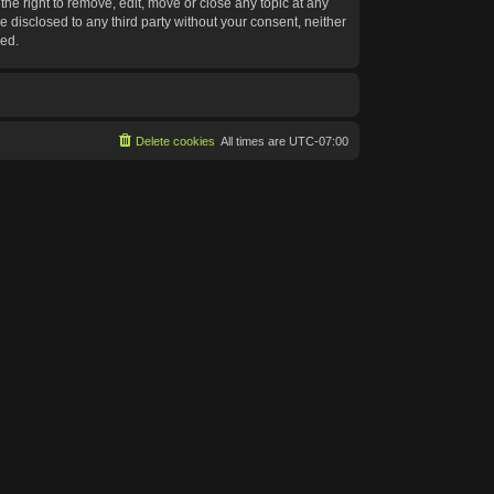
he right to remove, edit, move or close any topic at any
e disclosed to any third party without your consent, neither
sed.
Delete cookies
All times are
UTC-07:00