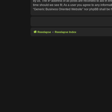
by us. The IP address of all posts are recorded to aid in e
time should we see fit. As a user you agree to any informat
“Generic Business Oriented Website” nor phpBB shall be h
Reeelapse
Reeelapse Index