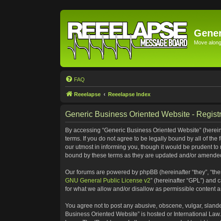
Gener
Move along 
FAQ
Reeelapse
Reeelapse Index
Generic Business Oriented Website - Registr
By accessing “Generic Business Oriented Website” (hereinaf
terms. If you do not agree to be legally bound by all of t
our utmost in informing you, though it would be prudent to
bound by these terms as they are updated and/or amende
Our forums are powered by phpBB (hereinafter “they”, “the
GNU General Public License v2
” (hereinafter “GPL”) and
for what we allow and/or disallow as permissible content 
You agree not to post any abusive, obscene, vulgar, slander
Business Oriented Website” is hosted or International Law