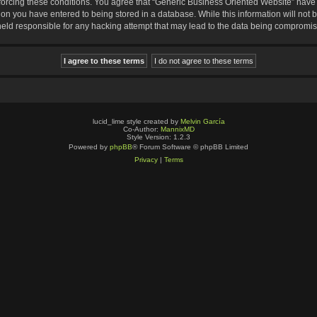
nforcing these conditions. You agree that “Generic Business Oriented Website” have t
ion you have entered to being stored in a database. While this information will not b
eld responsible for any hacking attempt that may lead to the data being compromi
lucid_lime style created by
Melvin García
Co-Author:
MannixMD
Style Version: 1.2.3
Powered by
phpBB
® Forum Software © phpBB Limited
Privacy
|
Terms