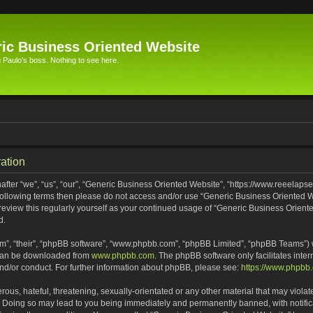
ic Business Oriented Website
Paulo's boss. Nothing to see here.
ation
ter “we”, “us”, “our”, “Generic Business Oriented Website”, “https://www.reeelapse
he following terms then please do not access and/or use “Generic Business Oriented
 review this regularly yourself as your continued usage of “Generic Business Orien
d.
m”, “their”, “phpBB software”, “www.phpbb.com”, “phpBB Limited”, “phpBB Teams”) wh
 can be downloaded from
www.phpbb.com
. The phpBB software only facilitates inte
and/or conduct. For further information about phpBB, please see:
https://www.phpbb
ous, hateful, threatening, sexually-orientated or any other material that may violat
. Doing so may lead to you being immediately and permanently banned, with notifica