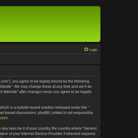
Login
.com”), you agree to be legally bound by the following
 Website”. We may change these at any time and we’ll do
ted Website” after changes mean you agree to be legally
ich is a bulletin board solution released under the “
rnet based discussions; phpBB Limited is not responsible
.com/
.
e any laws be it of your country, the country where “Generic
tion of your Internet Service Provider if deemed required