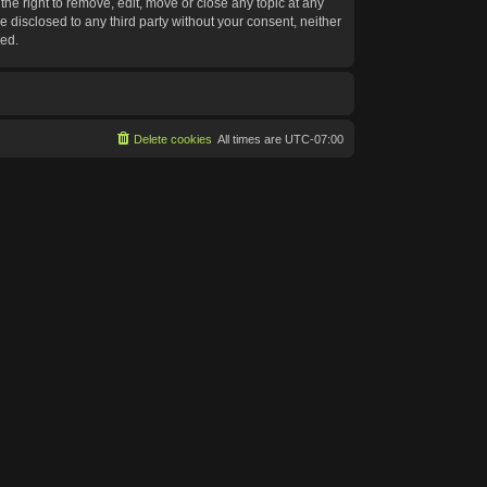
he right to remove, edit, move or close any topic at any
e disclosed to any third party without your consent, neither
sed.
Delete cookies
All times are
UTC-07:00