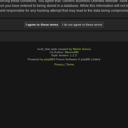
nforcing these conditions. You agree that “Generic Business Oriented Website” have t
ion you have entered to being stored in a database. While this information will not b
eld responsible for any hacking attempt that may lead to the data being compromi
lucid_lime style created by
Melvin García
Co-Author:
MannixMD
Style Version: 1.2.3
Powered by
phpBB
® Forum Software © phpBB Limited
Privacy
|
Terms