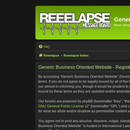
Gener
Move along 
FAQ
Reeelapse
Reeelapse Index
Generic Business Oriented Website - Registr
By accessing “Generic Business Oriented Website” (hereinaf
terms. If you do not agree to be legally bound by all of t
our utmost in informing you, though it would be prudent to
bound by these terms as they are updated and/or amende
Our forums are powered by phpBB (hereinafter “they”, “the
GNU General Public License v2
” (hereinafter “GPL”) and
for what we allow and/or disallow as permissible content 
You agree not to post any abusive, obscene, vulgar, slander
Business Oriented Website” is hosted or International Law