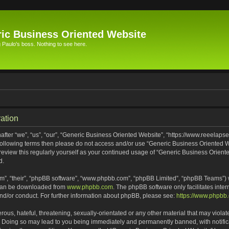
ic Business Oriented Website
Paulo's boss. Nothing to see here.
ation
ter “we”, “us”, “our”, “Generic Business Oriented Website”, “https://www.reeelapse
he following terms then please do not access and/or use “Generic Business Oriented
 review this regularly yourself as your continued usage of “Generic Business Orien
d.
m”, “their”, “phpBB software”, “www.phpbb.com”, “phpBB Limited”, “phpBB Teams”) wh
 can be downloaded from
www.phpbb.com
. The phpBB software only facilitates inte
and/or conduct. For further information about phpBB, please see:
https://www.phpbb
ous, hateful, threatening, sexually-orientated or any other material that may violat
. Doing so may lead to you being immediately and permanently banned, with notifica