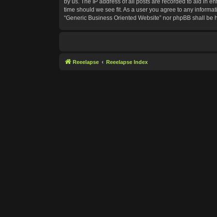
by us. The IP address of all posts are recorded to aid in e
time should we see fit. As a user you agree to any informat
“Generic Business Oriented Website” nor phpBB shall be h
Reeelapse
Reeelapse Index