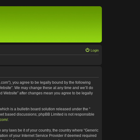
Login
.com”), you agree to be legally bound by the following
 Website”. We may change these at any time and we’ll do
ted Website” after changes mean you agree to be legally
ich is a bulletin board solution released under the “
rnet based discussions; phpBB Limited is not responsible
.com/
.
e any laws be it of your country, the country where “Generic
tion of your Internet Service Provider if deemed required