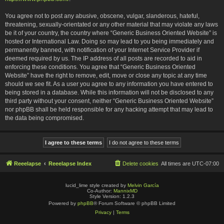
You agree not to post any abusive, obscene, vulgar, slanderous, hateful,
threatening, sexually-orientated or any other material that may violate any laws
be it of your country, the country where “Generic Business Oriented Website” is
hosted or International Law. Doing so may lead to you being immediately and
permanently banned, with notification of your Internet Service Provider if
deemed required by us. The IP address of all posts are recorded to aid in
enforcing these conditions. You agree that “Generic Business Oriented
Website” have the right to remove, edit, move or close any topic at any time
should we see fit. As a user you agree to any information you have entered to
being stored in a database. While this information will not be disclosed to any
third party without your consent, neither “Generic Business Oriented Website”
nor phpBB shall be held responsible for any hacking attempt that may lead to
the data being compromised.
Reeelapse
Reeelapse Index
Delete cookies
All times are
UTC-07:00
lucid_lime style created by
Melvin García
Co-Author:
MannixMD
Style Version: 1.2.3
Powered by
phpBB
® Forum Software © phpBB Limited
Privacy
|
Terms