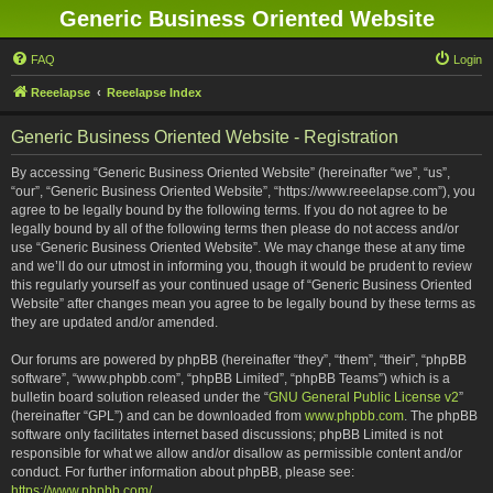
Generic Business Oriented Website
FAQ
Login
Reeelapse
Reeelapse Index
Generic Business Oriented Website - Registration
By accessing “Generic Business Oriented Website” (hereinafter “we”, “us”,
“our”, “Generic Business Oriented Website”, “https://www.reeelapse.com”), you
agree to be legally bound by the following terms. If you do not agree to be
legally bound by all of the following terms then please do not access and/or
use “Generic Business Oriented Website”. We may change these at any time
and we’ll do our utmost in informing you, though it would be prudent to review
this regularly yourself as your continued usage of “Generic Business Oriented
Website” after changes mean you agree to be legally bound by these terms as
they are updated and/or amended.
Our forums are powered by phpBB (hereinafter “they”, “them”, “their”, “phpBB
software”, “www.phpbb.com”, “phpBB Limited”, “phpBB Teams”) which is a
bulletin board solution released under the “
GNU General Public License v2
”
(hereinafter “GPL”) and can be downloaded from
www.phpbb.com
. The phpBB
software only facilitates internet based discussions; phpBB Limited is not
responsible for what we allow and/or disallow as permissible content and/or
conduct. For further information about phpBB, please see:
https://www.phpbb.com/
.