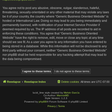
You agree not to post any abusive, obscene, vulgar, slanderous, hateful,
threatening, sexually-orientated or any other material that may violate any laws
be it of your country, the country where “Generic Business Oriented Website” is
hosted or International Law. Doing so may lead to you being immediately and
permanently banned, with notification of your Internet Service Provider if
deemed required by us. The IP address of all posts are recorded to aid in
enforcing these conditions. You agree that “Generic Business Oriented
Website” have the right to remove, edit, move or close any topic at any time
should we see fit. As a user you agree to any information you have entered to
being stored in a database. While this information will not be disclosed to any
third party without your consent, neither “Generic Business Oriented Website”
nor phpBB shall be held responsible for any hacking attempt that may lead to
the data being compromised.
Reeelapse
Reeelapse Index
Delete cookies
All times are
UTC-07:00
lucid_lime style created by
Melvin García
Co-Author:
MannixMD
Style Version: 1.2.3
Powered by
phpBB
® Forum Software © phpBB Limited
Privacy
|
Terms