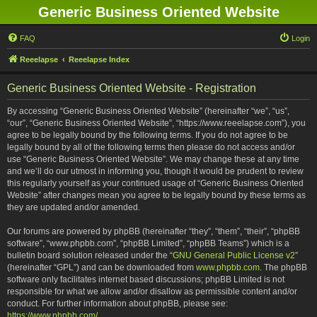
Generic Business Oriented Website
FAQ
Login
Reeelapse
Reeelapse Index
Generic Business Oriented Website - Registration
By accessing “Generic Business Oriented Website” (hereinafter “we”, “us”,
“our”, “Generic Business Oriented Website”, “https://www.reeelapse.com”), you
agree to be legally bound by the following terms. If you do not agree to be
legally bound by all of the following terms then please do not access and/or
use “Generic Business Oriented Website”. We may change these at any time
and we’ll do our utmost in informing you, though it would be prudent to review
this regularly yourself as your continued usage of “Generic Business Oriented
Website” after changes mean you agree to be legally bound by these terms as
they are updated and/or amended.
Our forums are powered by phpBB (hereinafter “they”, “them”, “their”, “phpBB
software”, “www.phpbb.com”, “phpBB Limited”, “phpBB Teams”) which is a
bulletin board solution released under the “
GNU General Public License v2
”
(hereinafter “GPL”) and can be downloaded from
www.phpbb.com
. The phpBB
software only facilitates internet based discussions; phpBB Limited is not
responsible for what we allow and/or disallow as permissible content and/or
conduct. For further information about phpBB, please see:
https://www.phpbb.com/
.