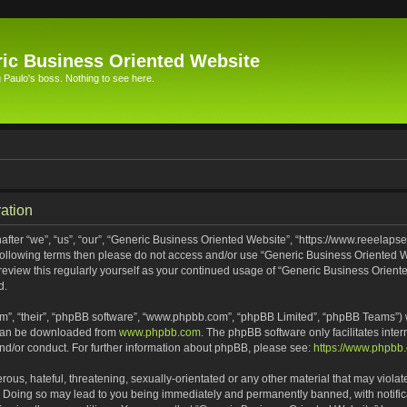
ic Business Oriented Website
Paulo's boss. Nothing to see here.
ation
ter “we”, “us”, “our”, “Generic Business Oriented Website”, “https://www.reeelapse
he following terms then please do not access and/or use “Generic Business Oriented
 review this regularly yourself as your continued usage of “Generic Business Orien
d.
m”, “their”, “phpBB software”, “www.phpbb.com”, “phpBB Limited”, “phpBB Teams”) wh
 can be downloaded from
www.phpbb.com
. The phpBB software only facilitates inte
and/or conduct. For further information about phpBB, please see:
https://www.phpbb
ous, hateful, threatening, sexually-orientated or any other material that may violat
. Doing so may lead to you being immediately and permanently banned, with notifica