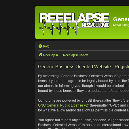
Gener
Move along 
FAQ
Reeelapse
Reeelapse Index
Generic Business Oriented Website - Registr
By accessing “Generic Business Oriented Website” (hereinaf
terms. If you do not agree to be legally bound by all of t
our utmost in informing you, though it would be prudent to
bound by these terms as they are updated and/or amende
Our forums are powered by phpBB (hereinafter “they”, “the
GNU General Public License v2
” (hereinafter “GPL”) and
for what we allow and/or disallow as permissible content 
You agree not to post any abusive, obscene, vulgar, slander
Business Oriented Website” is hosted or International Law