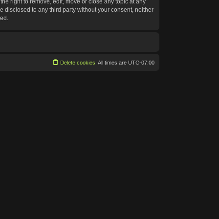
he right to remove, edit, move or close any topic at any
e disclosed to any third party without your consent, neither
sed.
Delete cookies
All times are
UTC-07:00