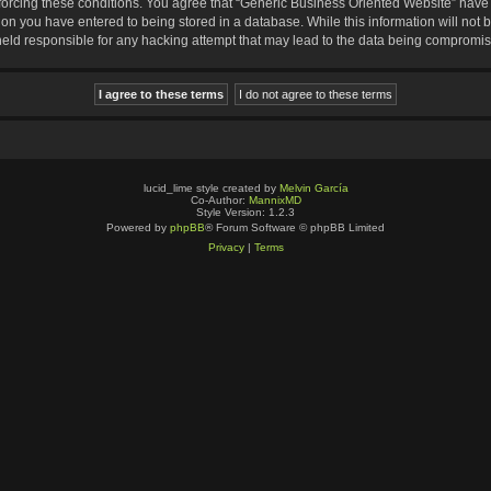
nforcing these conditions. You agree that “Generic Business Oriented Website” have t
ion you have entered to being stored in a database. While this information will not b
eld responsible for any hacking attempt that may lead to the data being compromi
lucid_lime style created by
Melvin García
Co-Author:
MannixMD
Style Version: 1.2.3
Powered by
phpBB
® Forum Software © phpBB Limited
Privacy
|
Terms