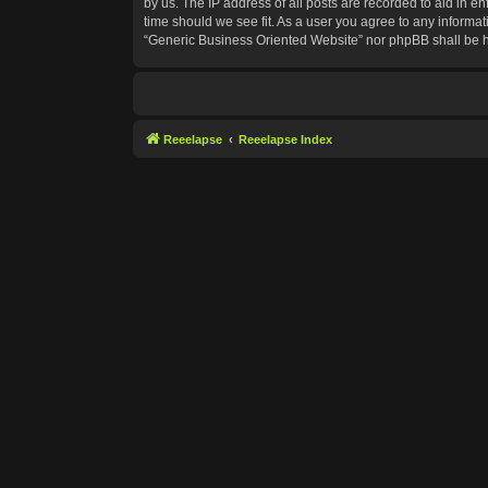
by us. The IP address of all posts are recorded to aid in e
time should we see fit. As a user you agree to any informat
“Generic Business Oriented Website” nor phpBB shall be h
Reeelapse
Reeelapse Index