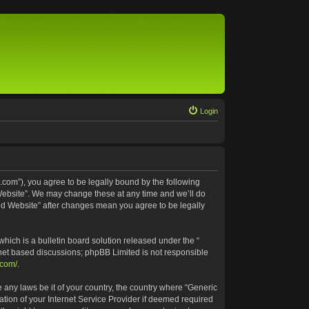
Login
.com”), you agree to be legally bound by the following
 Website”. We may change these at any time and we’ll do
ted Website” after changes mean you agree to be legally
ich is a bulletin board solution released under the “
rnet based discussions; phpBB Limited is not responsible
.com/
.
e any laws be it of your country, the country where “Generic
tion of your Internet Service Provider if deemed required