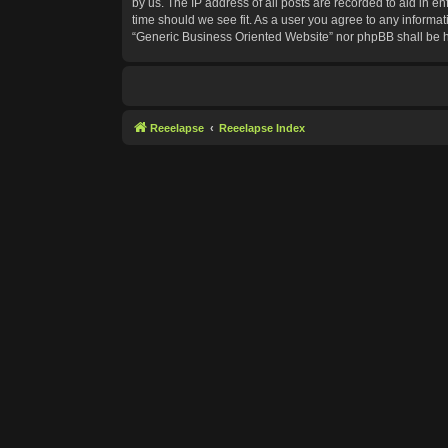
by us. The IP address of all posts are recorded to aid in e
time should we see fit. As a user you agree to any informat
“Generic Business Oriented Website” nor phpBB shall be h
Reeelapse
Reeelapse Index