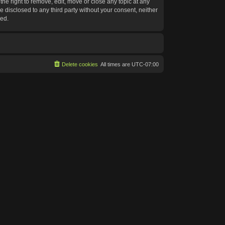
he right to remove, edit, move or close any topic at any
e disclosed to any third party without your consent, neither
sed.
Delete cookies
All times are
UTC-07:00