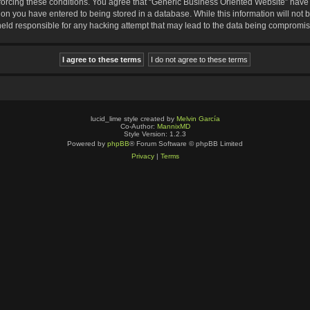
nforcing these conditions. You agree that “Generic Business Oriented Website” have t
ion you have entered to being stored in a database. While this information will not b
eld responsible for any hacking attempt that may lead to the data being compromi
lucid_lime style created by
Melvin García
Co-Author:
MannixMD
Style Version: 1.2.3
Powered by
phpBB
® Forum Software © phpBB Limited
Privacy
|
Terms