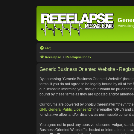
Gener
Move along 
FAQ
Reeelapse
Reeelapse Index
Generic Business Oriented Website - Registr
By accessing “Generic Business Oriented Website” (hereinaf
terms. If you do not agree to be legally bound by all of t
our utmost in informing you, though it would be prudent to
bound by these terms as they are updated and/or amende
Our forums are powered by phpBB (hereinafter “they”, “the
GNU General Public License v2
” (hereinafter “GPL”) and
for what we allow and/or disallow as permissible content 
You agree not to post any abusive, obscene, vulgar, slander
Business Oriented Website” is hosted or International Law