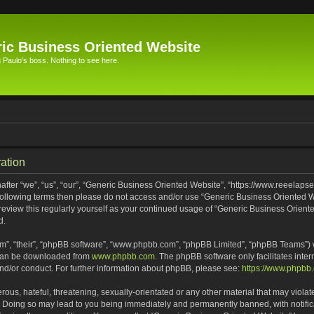
ic Business Oriented Website
Paulo's boss. Nothing to see here.
ation
ter “we”, “us”, “our”, “Generic Business Oriented Website”, “https://www.reeelapse
he following terms then please do not access and/or use “Generic Business Oriented
 review this regularly yourself as your continued usage of “Generic Business Orien
d.
m”, “their”, “phpBB software”, “www.phpbb.com”, “phpBB Limited”, “phpBB Teams”) wh
 can be downloaded from
www.phpbb.com
. The phpBB software only facilitates inte
and/or conduct. For further information about phpBB, please see:
https://www.phpbb
ous, hateful, threatening, sexually-orientated or any other material that may violat
. Doing so may lead to you being immediately and permanently banned, with notifica