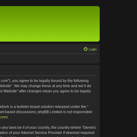
Login
.com”), you agree to be legally bound by the following
 Website”. We may change these at any time and we’ll do
ted Website” after changes mean you agree to be legally
ich is a bulletin board solution released under the “
rnet based discussions; phpBB Limited is not responsible
.com/
.
e any laws be it of your country, the country where “Generic
tion of your Internet Service Provider if deemed required