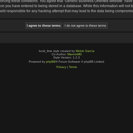
nforcing these conditions. You agree that “Generic Business Oriented Website” have t
ion you have entered to being stored in a database. While this information will not b
eld responsible for any hacking attempt that may lead to the data being compromi
lucid_lime style created by
Melvin García
Co-Author:
MannixMD
Style Version: 1.2.3
Powered by
phpBB
® Forum Software © phpBB Limited
Privacy
|
Terms