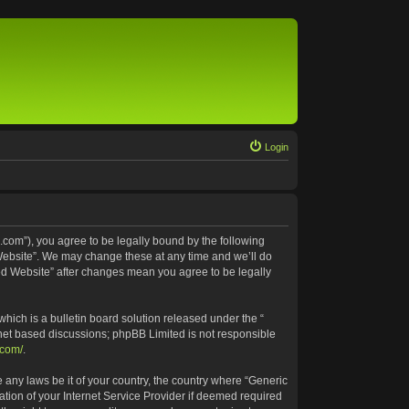
Login
.com”), you agree to be legally bound by the following
 Website”. We may change these at any time and we’ll do
ted Website” after changes mean you agree to be legally
ich is a bulletin board solution released under the “
rnet based discussions; phpBB Limited is not responsible
.com/
.
e any laws be it of your country, the country where “Generic
tion of your Internet Service Provider if deemed required