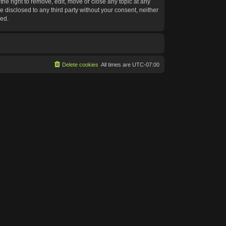
he right to remove, edit, move or close any topic at any
e disclosed to any third party without your consent, neither
sed.
Delete cookies
All times are
UTC-07:00