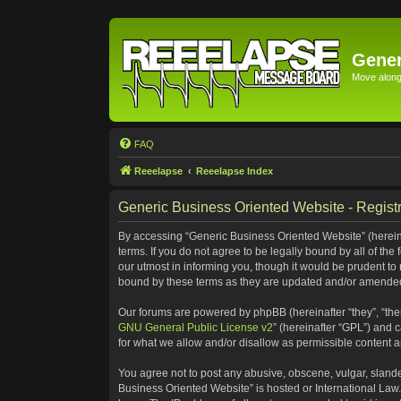
Gener
Move along 
FAQ
Reeelapse
Reeelapse Index
Generic Business Oriented Website - Registr
By accessing “Generic Business Oriented Website” (hereinaf
terms. If you do not agree to be legally bound by all of t
our utmost in informing you, though it would be prudent to
bound by these terms as they are updated and/or amende
Our forums are powered by phpBB (hereinafter “they”, “the
GNU General Public License v2
” (hereinafter “GPL”) and
for what we allow and/or disallow as permissible content 
You agree not to post any abusive, obscene, vulgar, slander
Business Oriented Website” is hosted or International Law