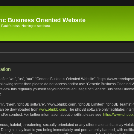
ic Business Oriented Website
Paulo's boss. Nothing to see here.
ation
ter “we”, “us”, “our”, “Generic Business Oriented Website”, “https://www.reeelapse
he following terms then please do not access and/or use “Generic Business Oriented
 review this regularly yourself as your continued usage of “Generic Business Orien
d.
m”, “their”, “phpBB software”, “www.phpbb.com”, “phpBB Limited”, “phpBB Teams”) wh
 can be downloaded from
www.phpbb.com
. The phpBB software only facilitates inte
and/or conduct. For further information about phpBB, please see:
https://www.phpbb
ous, hateful, threatening, sexually-orientated or any other material that may violat
. Doing so may lead to you being immediately and permanently banned, with notifica