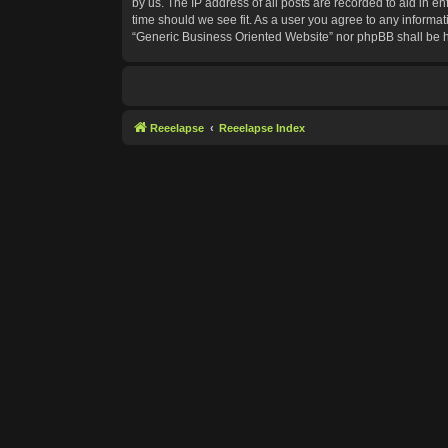
by us. The IP address of all posts are recorded to aid in e
time should we see fit. As a user you agree to any informat
“Generic Business Oriented Website” nor phpBB shall be h
Reeelapse
Reeelapse Index