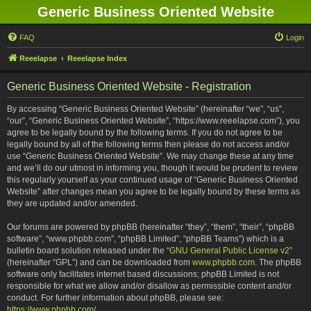
Generic Business Oriented Website
FAQ
Login
Reeelapse
Reeelapse Index
Generic Business Oriented Website - Registration
By accessing “Generic Business Oriented Website” (hereinafter “we”, “us”,
“our”, “Generic Business Oriented Website”, “https://www.reeelapse.com”), you
agree to be legally bound by the following terms. If you do not agree to be
legally bound by all of the following terms then please do not access and/or
use “Generic Business Oriented Website”. We may change these at any time
and we’ll do our utmost in informing you, though it would be prudent to review
this regularly yourself as your continued usage of “Generic Business Oriented
Website” after changes mean you agree to be legally bound by these terms as
they are updated and/or amended.
Our forums are powered by phpBB (hereinafter “they”, “them”, “their”, “phpBB
software”, “www.phpbb.com”, “phpBB Limited”, “phpBB Teams”) which is a
bulletin board solution released under the “
GNU General Public License v2
”
(hereinafter “GPL”) and can be downloaded from
www.phpbb.com
. The phpBB
software only facilitates internet based discussions; phpBB Limited is not
responsible for what we allow and/or disallow as permissible content and/or
conduct. For further information about phpBB, please see:
https://www.phpbb.com/
.