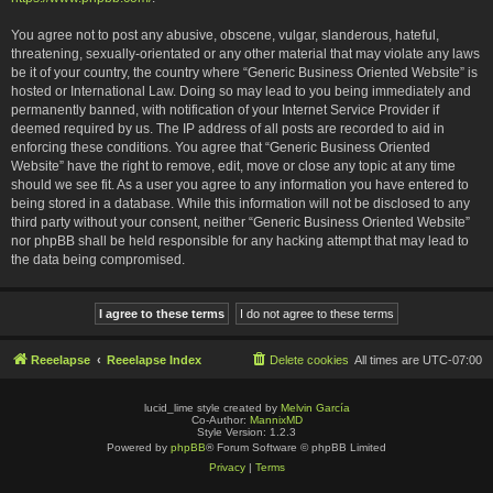
You agree not to post any abusive, obscene, vulgar, slanderous, hateful,
threatening, sexually-orientated or any other material that may violate any laws
be it of your country, the country where “Generic Business Oriented Website” is
hosted or International Law. Doing so may lead to you being immediately and
permanently banned, with notification of your Internet Service Provider if
deemed required by us. The IP address of all posts are recorded to aid in
enforcing these conditions. You agree that “Generic Business Oriented
Website” have the right to remove, edit, move or close any topic at any time
should we see fit. As a user you agree to any information you have entered to
being stored in a database. While this information will not be disclosed to any
third party without your consent, neither “Generic Business Oriented Website”
nor phpBB shall be held responsible for any hacking attempt that may lead to
the data being compromised.
Reeelapse
Reeelapse Index
Delete cookies
All times are
UTC-07:00
lucid_lime style created by
Melvin García
Co-Author:
MannixMD
Style Version: 1.2.3
Powered by
phpBB
® Forum Software © phpBB Limited
Privacy
|
Terms