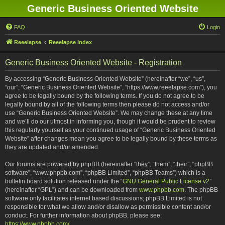
Generic Business Oriented Website
FAQ
Login
Reeelapse
Reeelapse Index
Generic Business Oriented Website - Registration
By accessing “Generic Business Oriented Website” (hereinafter “we”, “us”,
“our”, “Generic Business Oriented Website”, “https://www.reeelapse.com”), you
agree to be legally bound by the following terms. If you do not agree to be
legally bound by all of the following terms then please do not access and/or
use “Generic Business Oriented Website”. We may change these at any time
and we’ll do our utmost in informing you, though it would be prudent to review
this regularly yourself as your continued usage of “Generic Business Oriented
Website” after changes mean you agree to be legally bound by these terms as
they are updated and/or amended.
Our forums are powered by phpBB (hereinafter “they”, “them”, “their”, “phpBB
software”, “www.phpbb.com”, “phpBB Limited”, “phpBB Teams”) which is a
bulletin board solution released under the “
GNU General Public License v2
”
(hereinafter “GPL”) and can be downloaded from
www.phpbb.com
. The phpBB
software only facilitates internet based discussions; phpBB Limited is not
responsible for what we allow and/or disallow as permissible content and/or
conduct. For further information about phpBB, please see:
https://www.phpbb.com/
.