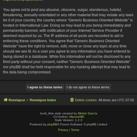
You agree not to post any abusive, obscene, vulgar, slanderous, hateful,
threatening, sexually-orientated or any other material that may violate any laws
be it of your country, the country where “Generic Business Oriented Website” is
hosted or International Law. Doing so may lead to you being immediately and
permanently banned, with notification of your Internet Service Provider if
deemed required by us. The IP address of all posts are recorded to aid in
enforcing these conditions. You agree that “Generic Business Oriented
Website” have the right to remove, edit, move or close any topic at any time
should we see fit. As a user you agree to any information you have entered to
being stored in a database. While this information will not be disclosed to any
third party without your consent, neither “Generic Business Oriented Website”
nor phpBB shall be held responsible for any hacking attempt that may lead to
the data being compromised.
Reeelapse
Reeelapse Index
Delete cookies
All times are
UTC-07:00
lucid_lime style created by
Melvin García
Co-Author:
MannixMD
Style Version: 1.2.3
Powered by
phpBB
® Forum Software © phpBB Limited
Privacy
|
Terms