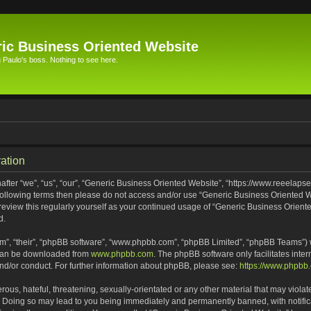
ic Business Oriented Website
Paulo's boss. Nothing to see here.
ation
ter “we”, “us”, “our”, “Generic Business Oriented Website”, “https://www.reeelapse
he following terms then please do not access and/or use “Generic Business Oriented
 review this regularly yourself as your continued usage of “Generic Business Orien
d.
m”, “their”, “phpBB software”, “www.phpbb.com”, “phpBB Limited”, “phpBB Teams”) wh
 can be downloaded from
www.phpbb.com
. The phpBB software only facilitates inte
and/or conduct. For further information about phpBB, please see:
https://www.phpbb
ous, hateful, threatening, sexually-orientated or any other material that may violat
. Doing so may lead to you being immediately and permanently banned, with notifica