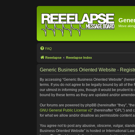
Gener
Move along 
FAQ
Reeelapse
Reeelapse Index
Generic Business Oriented Website - Registr
By accessing “Generic Business Oriented Website” (hereinaf
terms. If you do not agree to be legally bound by all of t
our utmost in informing you, though it would be prudent to
bound by these terms as they are updated and/or amende
Our forums are powered by phpBB (hereinafter “they”, “the
GNU General Public License v2
” (hereinafter “GPL”) and
for what we allow and/or disallow as permissible content 
You agree not to post any abusive, obscene, vulgar, slander
Business Oriented Website” is hosted or International Law