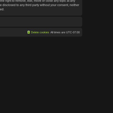
he right to remove, edit, move or close any topic at any
e disclosed to any third party without your consent, neither
sed.
Delete cookies
All times are
UTC-07:00