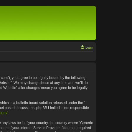
Login
.com”), you agree to be legally bound by the following
 Website”. We may change these at any time and we’ll do
ted Website” after changes mean you agree to be legally
ich is a bulletin board solution released under the “
rnet based discussions; phpBB Limited is not responsible
.com/
.
e any laws be it of your country, the country where “Generic
tion of your Internet Service Provider if deemed required