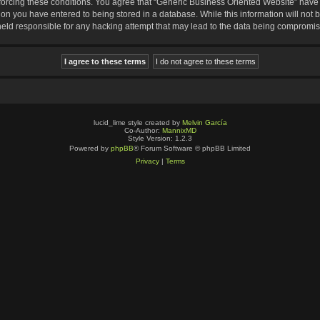
nforcing these conditions. You agree that “Generic Business Oriented Website” have t
ion you have entered to being stored in a database. While this information will not b
eld responsible for any hacking attempt that may lead to the data being compromi
lucid_lime style created by
Melvin García
Co-Author:
MannixMD
Style Version: 1.2.3
Powered by
phpBB
® Forum Software © phpBB Limited
Privacy
|
Terms