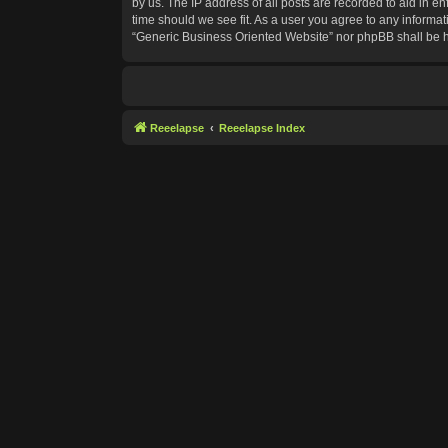
by us. The IP address of all posts are recorded to aid in e
time should we see fit. As a user you agree to any informat
“Generic Business Oriented Website” nor phpBB shall be h
Reeelapse
Reeelapse Index