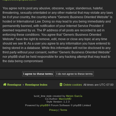
You agree not to post any abusive, obscene, vulgar, slanderous, hateful,
threatening, sexually-orientated or any other material that may violate any laws
be it of your country, the country where “Generic Business Oriented Website” is
hosted or International Law. Doing so may lead to you being immediately and
permanently banned, with notification of your Internet Service Provider if
deemed required by us. The IP address of all posts are recorded to aid in
enforcing these conditions. You agree that “Generic Business Oriented
Website” have the right to remove, edit, move or close any topic at any time
should we see fit. As a user you agree to any information you have entered to
being stored in a database. While this information will not be disclosed to any
third party without your consent, neither “Generic Business Oriented Website”
nor phpBB shall be held responsible for any hacking attempt that may lead to
the data being compromised.
Reeelapse
Reeelapse Index
Delete cookies
All times are
UTC-07:00
lucid_lime style created by
Melvin García
Co-Author:
MannixMD
Style Version: 1.2.3
Powered by
phpBB
® Forum Software © phpBB Limited
Privacy
|
Terms