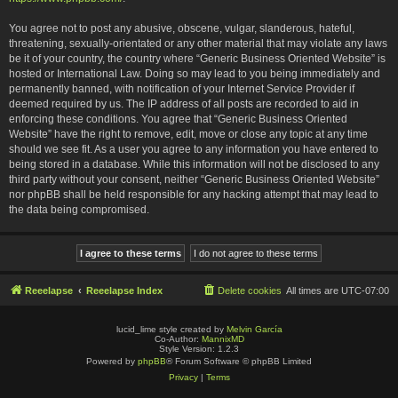
You agree not to post any abusive, obscene, vulgar, slanderous, hateful,
threatening, sexually-orientated or any other material that may violate any laws
be it of your country, the country where “Generic Business Oriented Website” is
hosted or International Law. Doing so may lead to you being immediately and
permanently banned, with notification of your Internet Service Provider if
deemed required by us. The IP address of all posts are recorded to aid in
enforcing these conditions. You agree that “Generic Business Oriented
Website” have the right to remove, edit, move or close any topic at any time
should we see fit. As a user you agree to any information you have entered to
being stored in a database. While this information will not be disclosed to any
third party without your consent, neither “Generic Business Oriented Website”
nor phpBB shall be held responsible for any hacking attempt that may lead to
the data being compromised.
Reeelapse
Reeelapse Index
Delete cookies
All times are
UTC-07:00
lucid_lime style created by
Melvin García
Co-Author:
MannixMD
Style Version: 1.2.3
Powered by
phpBB
® Forum Software © phpBB Limited
Privacy
|
Terms