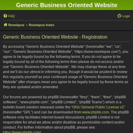
Generic Business Oriented Website
FAQ
Login
Reeelapse
Reeelapse Index
Generic Business Oriented Website - Registration
By accessing “Generic Business Oriented Website” (hereinafter “we”, “us”,
“our”, “Generic Business Oriented Website”, “https://www.reeelapse.com”), you
agree to be legally bound by the following terms. If you do not agree to be
legally bound by all of the following terms then please do not access and/or
use “Generic Business Oriented Website”. We may change these at any time
and we’ll do our utmost in informing you, though it would be prudent to review
this regularly yourself as your continued usage of “Generic Business Oriented
Website” after changes mean you agree to be legally bound by these terms as
they are updated and/or amended.
Our forums are powered by phpBB (hereinafter “they”, “them”, “their”, “phpBB
software”, “www.phpbb.com”, “phpBB Limited”, “phpBB Teams”) which is a
bulletin board solution released under the “
GNU General Public License v2
”
(hereinafter “GPL”) and can be downloaded from
www.phpbb.com
. The phpBB
software only facilitates internet based discussions; phpBB Limited is not
responsible for what we allow and/or disallow as permissible content and/or
conduct. For further information about phpBB, please see:
https://www.phpbb.com/
.