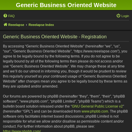
Generic Business Oriented Website
FAQ
Login
Reeelapse
Reeelapse Index
Generic Business Oriented Website - Registration
By accessing “Generic Business Oriented Website” (hereinafter “we”, “us”,
“our”, “Generic Business Oriented Website”, “https://www.reeelapse.com”), you
agree to be legally bound by the following terms. If you do not agree to be
legally bound by all of the following terms then please do not access and/or
use “Generic Business Oriented Website”. We may change these at any time
and we’ll do our utmost in informing you, though it would be prudent to review
this regularly yourself as your continued usage of “Generic Business Oriented
Website” after changes mean you agree to be legally bound by these terms as
they are updated and/or amended.
Our forums are powered by phpBB (hereinafter “they”, “them”, “their”, “phpBB
software”, “www.phpbb.com”, “phpBB Limited”, “phpBB Teams”) which is a
bulletin board solution released under the “
GNU General Public License v2
”
(hereinafter “GPL”) and can be downloaded from
www.phpbb.com
. The phpBB
software only facilitates internet based discussions; phpBB Limited is not
responsible for what we allow and/or disallow as permissible content and/or
conduct. For further information about phpBB, please see:
https://www.phpbb.com/
.