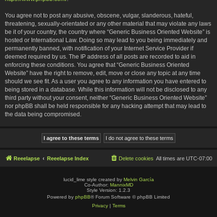
You agree not to post any abusive, obscene, vulgar, slanderous, hateful,
threatening, sexually-orientated or any other material that may violate any laws
be it of your country, the country where “Generic Business Oriented Website” is
hosted or International Law. Doing so may lead to you being immediately and
permanently banned, with notification of your Internet Service Provider if
deemed required by us. The IP address of all posts are recorded to aid in
enforcing these conditions. You agree that “Generic Business Oriented
Website” have the right to remove, edit, move or close any topic at any time
should we see fit. As a user you agree to any information you have entered to
being stored in a database. While this information will not be disclosed to any
third party without your consent, neither “Generic Business Oriented Website”
nor phpBB shall be held responsible for any hacking attempt that may lead to
the data being compromised.
Reeelapse
Reeelapse Index
Delete cookies
All times are
UTC-07:00
lucid_lime style created by
Melvin García
Co-Author:
MannixMD
Style Version: 1.2.3
Powered by
phpBB
® Forum Software © phpBB Limited
Privacy
|
Terms