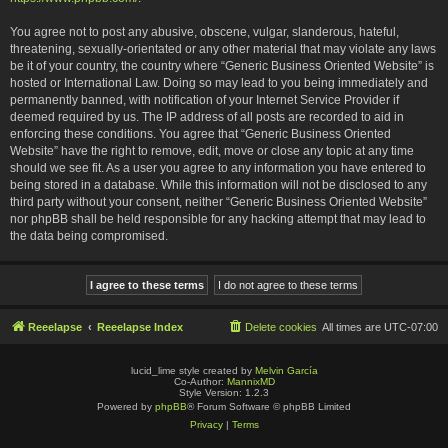
You agree not to post any abusive, obscene, vulgar, slanderous, hateful,
threatening, sexually-orientated or any other material that may violate any laws
be it of your country, the country where “Generic Business Oriented Website” is
hosted or International Law. Doing so may lead to you being immediately and
permanently banned, with notification of your Internet Service Provider if
deemed required by us. The IP address of all posts are recorded to aid in
enforcing these conditions. You agree that “Generic Business Oriented
Website” have the right to remove, edit, move or close any topic at any time
should we see fit. As a user you agree to any information you have entered to
being stored in a database. While this information will not be disclosed to any
third party without your consent, neither “Generic Business Oriented Website”
nor phpBB shall be held responsible for any hacking attempt that may lead to
the data being compromised.
Reeelapse
Reeelapse Index
Delete cookies
All times are
UTC-07:00
lucid_lime style created by
Melvin García
Co-Author:
MannixMD
Style Version: 1.2.3
Powered by
phpBB
® Forum Software © phpBB Limited
Privacy
|
Terms