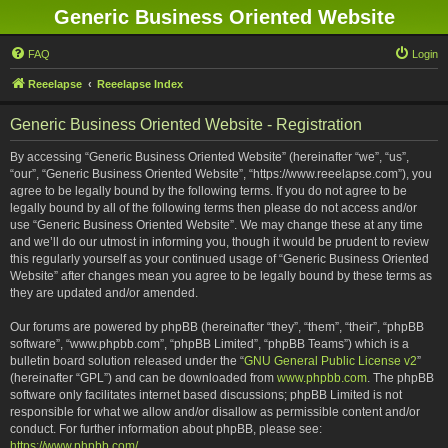
Generic Business Oriented Website
FAQ
Login
Reeelapse
Reeelapse Index
Generic Business Oriented Website - Registration
By accessing “Generic Business Oriented Website” (hereinafter “we”, “us”,
“our”, “Generic Business Oriented Website”, “https://www.reeelapse.com”), you
agree to be legally bound by the following terms. If you do not agree to be
legally bound by all of the following terms then please do not access and/or
use “Generic Business Oriented Website”. We may change these at any time
and we’ll do our utmost in informing you, though it would be prudent to review
this regularly yourself as your continued usage of “Generic Business Oriented
Website” after changes mean you agree to be legally bound by these terms as
they are updated and/or amended.
Our forums are powered by phpBB (hereinafter “they”, “them”, “their”, “phpBB
software”, “www.phpbb.com”, “phpBB Limited”, “phpBB Teams”) which is a
bulletin board solution released under the “
GNU General Public License v2
”
(hereinafter “GPL”) and can be downloaded from
www.phpbb.com
. The phpBB
software only facilitates internet based discussions; phpBB Limited is not
responsible for what we allow and/or disallow as permissible content and/or
conduct. For further information about phpBB, please see:
https://www.phpbb.com/
.