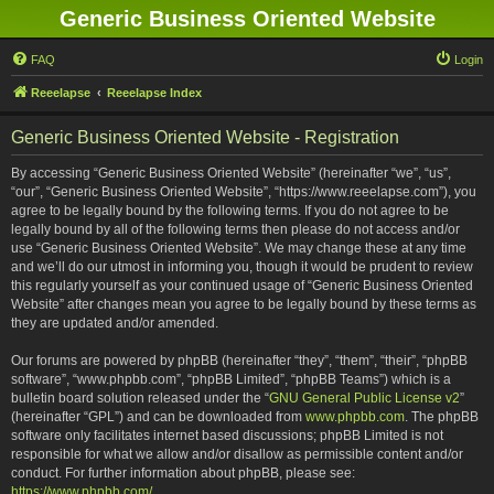
Generic Business Oriented Website
FAQ
Login
Reeelapse
Reeelapse Index
Generic Business Oriented Website - Registration
By accessing “Generic Business Oriented Website” (hereinafter “we”, “us”,
“our”, “Generic Business Oriented Website”, “https://www.reeelapse.com”), you
agree to be legally bound by the following terms. If you do not agree to be
legally bound by all of the following terms then please do not access and/or
use “Generic Business Oriented Website”. We may change these at any time
and we’ll do our utmost in informing you, though it would be prudent to review
this regularly yourself as your continued usage of “Generic Business Oriented
Website” after changes mean you agree to be legally bound by these terms as
they are updated and/or amended.
Our forums are powered by phpBB (hereinafter “they”, “them”, “their”, “phpBB
software”, “www.phpbb.com”, “phpBB Limited”, “phpBB Teams”) which is a
bulletin board solution released under the “
GNU General Public License v2
”
(hereinafter “GPL”) and can be downloaded from
www.phpbb.com
. The phpBB
software only facilitates internet based discussions; phpBB Limited is not
responsible for what we allow and/or disallow as permissible content and/or
conduct. For further information about phpBB, please see:
https://www.phpbb.com/
.