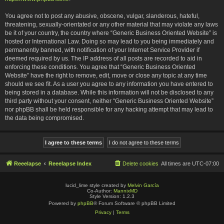
You agree not to post any abusive, obscene, vulgar, slanderous, hateful,
threatening, sexually-orientated or any other material that may violate any laws
be it of your country, the country where “Generic Business Oriented Website” is
hosted or International Law. Doing so may lead to you being immediately and
permanently banned, with notification of your Internet Service Provider if
deemed required by us. The IP address of all posts are recorded to aid in
enforcing these conditions. You agree that “Generic Business Oriented
Website” have the right to remove, edit, move or close any topic at any time
should we see fit. As a user you agree to any information you have entered to
being stored in a database. While this information will not be disclosed to any
third party without your consent, neither “Generic Business Oriented Website”
nor phpBB shall be held responsible for any hacking attempt that may lead to
the data being compromised.
Reeelapse
Reeelapse Index
Delete cookies
All times are
UTC-07:00
lucid_lime style created by
Melvin García
Co-Author:
MannixMD
Style Version: 1.2.3
Powered by
phpBB
® Forum Software © phpBB Limited
Privacy
|
Terms