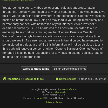
You agree not to post any abusive, obscene, vulgar, slanderous, hateful,
threatening, sexually-orientated or any other material that may violate any laws
be it of your country, the country where “Generic Business Oriented Website” is
hosted or International Law. Doing so may lead to you being immediately and
permanently banned, with notification of your Internet Service Provider if
deemed required by us. The IP address of all posts are recorded to aid in
enforcing these conditions. You agree that “Generic Business Oriented
Website” have the right to remove, edit, move or close any topic at any time
should we see fit. As a user you agree to any information you have entered to
being stored in a database. While this information will not be disclosed to any
third party without your consent, neither “Generic Business Oriented Website”
nor phpBB shall be held responsible for any hacking attempt that may lead to
the data being compromised.
Reeelapse
Reeelapse Index
Delete cookies
All times are
UTC-07:00
lucid_lime style created by
Melvin García
Co-Author:
MannixMD
Style Version: 1.2.3
Powered by
phpBB
® Forum Software © phpBB Limited
Privacy
|
Terms