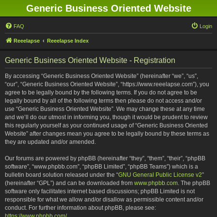
Generic Business Oriented Website
FAQ
Login
Reeelapse
Reeelapse Index
Generic Business Oriented Website - Registration
By accessing “Generic Business Oriented Website” (hereinafter “we”, “us”,
“our”, “Generic Business Oriented Website”, “https://www.reeelapse.com”), you
agree to be legally bound by the following terms. If you do not agree to be
legally bound by all of the following terms then please do not access and/or
use “Generic Business Oriented Website”. We may change these at any time
and we’ll do our utmost in informing you, though it would be prudent to review
this regularly yourself as your continued usage of “Generic Business Oriented
Website” after changes mean you agree to be legally bound by these terms as
they are updated and/or amended.
Our forums are powered by phpBB (hereinafter “they”, “them”, “their”, “phpBB
software”, “www.phpbb.com”, “phpBB Limited”, “phpBB Teams”) which is a
bulletin board solution released under the “
GNU General Public License v2
”
(hereinafter “GPL”) and can be downloaded from
www.phpbb.com
. The phpBB
software only facilitates internet based discussions; phpBB Limited is not
responsible for what we allow and/or disallow as permissible content and/or
conduct. For further information about phpBB, please see:
https://www.phpbb.com/
.