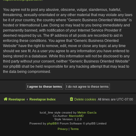
You agree not to post any abusive, obscene, vulgar, slanderous, hateful,
threatening, sexually-orientated or any other material that may violate any laws
be it of your country, the country where “Generic Business Oriented Website” is
hosted or International Law. Doing so may lead to you being immediately and
permanently banned, with notification of your Internet Service Provider if
deemed required by us. The IP address of all posts are recorded to aid in
enforcing these conditions. You agree that “Generic Business Oriented
Website” have the right to remove, edit, move or close any topic at any time
should we see fit. As a user you agree to any information you have entered to
being stored in a database. While this information will not be disclosed to any
third party without your consent, neither “Generic Business Oriented Website”
nor phpBB shall be held responsible for any hacking attempt that may lead to
the data being compromised.
Reeelapse
Reeelapse Index
Delete cookies
All times are
UTC-07:00
lucid_lime style created by
Melvin García
Co-Author:
MannixMD
Style Version: 1.2.3
Powered by
phpBB
® Forum Software © phpBB Limited
Privacy
|
Terms