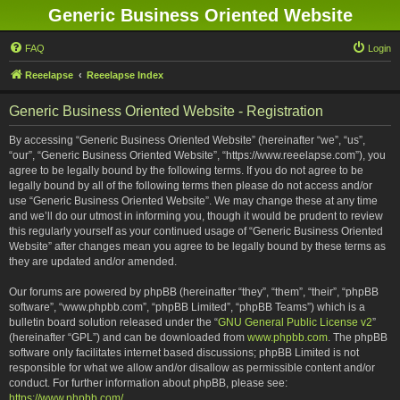
Generic Business Oriented Website
FAQ
Login
Reeelapse
Reeelapse Index
Generic Business Oriented Website - Registration
By accessing “Generic Business Oriented Website” (hereinafter “we”, “us”,
“our”, “Generic Business Oriented Website”, “https://www.reeelapse.com”), you
agree to be legally bound by the following terms. If you do not agree to be
legally bound by all of the following terms then please do not access and/or
use “Generic Business Oriented Website”. We may change these at any time
and we’ll do our utmost in informing you, though it would be prudent to review
this regularly yourself as your continued usage of “Generic Business Oriented
Website” after changes mean you agree to be legally bound by these terms as
they are updated and/or amended.
Our forums are powered by phpBB (hereinafter “they”, “them”, “their”, “phpBB
software”, “www.phpbb.com”, “phpBB Limited”, “phpBB Teams”) which is a
bulletin board solution released under the “
GNU General Public License v2
”
(hereinafter “GPL”) and can be downloaded from
www.phpbb.com
. The phpBB
software only facilitates internet based discussions; phpBB Limited is not
responsible for what we allow and/or disallow as permissible content and/or
conduct. For further information about phpBB, please see:
https://www.phpbb.com/
.