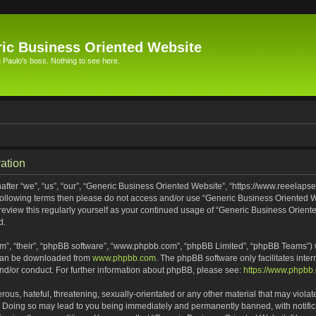
ic Business Oriented Website
Paulo's boss. Nothing to see here.
ation
ter “we”, “us”, “our”, “Generic Business Oriented Website”, “https://www.reeelapse
he following terms then please do not access and/or use “Generic Business Oriented
 review this regularly yourself as your continued usage of “Generic Business Orien
d.
m”, “their”, “phpBB software”, “www.phpbb.com”, “phpBB Limited”, “phpBB Teams”) wh
 can be downloaded from
www.phpbb.com
. The phpBB software only facilitates inte
and/or conduct. For further information about phpBB, please see:
https://www.phpbb
ous, hateful, threatening, sexually-orientated or any other material that may violat
. Doing so may lead to you being immediately and permanently banned, with notifica