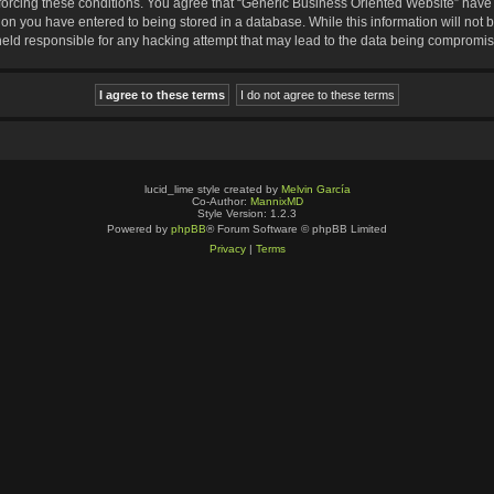
nforcing these conditions. You agree that “Generic Business Oriented Website” have t
ion you have entered to being stored in a database. While this information will not b
eld responsible for any hacking attempt that may lead to the data being compromi
lucid_lime style created by
Melvin García
Co-Author:
MannixMD
Style Version: 1.2.3
Powered by
phpBB
® Forum Software © phpBB Limited
Privacy
|
Terms