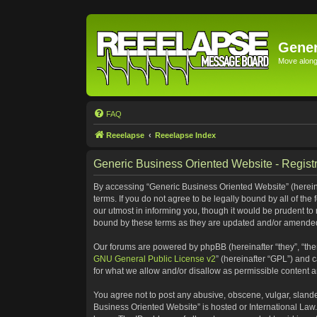
Gener
Move along 
FAQ
Reeelapse
Reeelapse Index
Generic Business Oriented Website - Registr
By accessing “Generic Business Oriented Website” (hereinaf
terms. If you do not agree to be legally bound by all of t
our utmost in informing you, though it would be prudent to
bound by these terms as they are updated and/or amende
Our forums are powered by phpBB (hereinafter “they”, “the
GNU General Public License v2
” (hereinafter “GPL”) and
for what we allow and/or disallow as permissible content 
You agree not to post any abusive, obscene, vulgar, slander
Business Oriented Website” is hosted or International Law