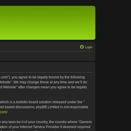
Login
.com”), you agree to be legally bound by the following
 Website”. We may change these at any time and we’ll do
ted Website” after changes mean you agree to be legally
ich is a bulletin board solution released under the “
rnet based discussions; phpBB Limited is not responsible
.com/
.
e any laws be it of your country, the country where “Generic
tion of your Internet Service Provider if deemed required