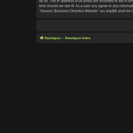
by us. The IP address of all posts are recorded to aid in e
time should we see fit. As a user you agree to any informat
“Generic Business Oriented Website” nor phpBB shall be h
Reeelapse
Reeelapse Index