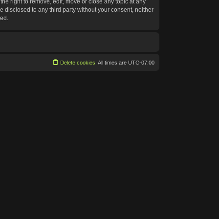
he right to remove, edit, move or close any topic at any
e disclosed to any third party without your consent, neither
sed.
Delete cookies
All times are
UTC-07:00