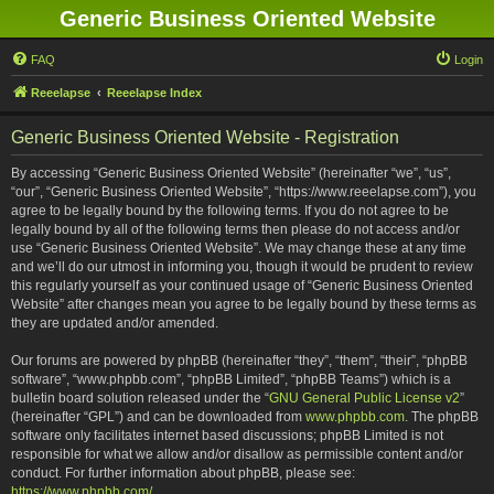
Generic Business Oriented Website
FAQ
Login
Reeelapse
Reeelapse Index
Generic Business Oriented Website - Registration
By accessing “Generic Business Oriented Website” (hereinafter “we”, “us”,
“our”, “Generic Business Oriented Website”, “https://www.reeelapse.com”), you
agree to be legally bound by the following terms. If you do not agree to be
legally bound by all of the following terms then please do not access and/or
use “Generic Business Oriented Website”. We may change these at any time
and we’ll do our utmost in informing you, though it would be prudent to review
this regularly yourself as your continued usage of “Generic Business Oriented
Website” after changes mean you agree to be legally bound by these terms as
they are updated and/or amended.
Our forums are powered by phpBB (hereinafter “they”, “them”, “their”, “phpBB
software”, “www.phpbb.com”, “phpBB Limited”, “phpBB Teams”) which is a
bulletin board solution released under the “
GNU General Public License v2
”
(hereinafter “GPL”) and can be downloaded from
www.phpbb.com
. The phpBB
software only facilitates internet based discussions; phpBB Limited is not
responsible for what we allow and/or disallow as permissible content and/or
conduct. For further information about phpBB, please see:
https://www.phpbb.com/
.