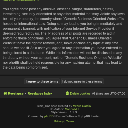
You agree not to post any abusive, obscene, vulgar, slanderous, hateful,
threatening, sexually-orientated or any other material that may violate any laws
be it of your country, the country where “Generic Business Oriented Website” is
hosted or International Law. Doing so may lead to you being immediately and
permanently banned, with notification of your Internet Service Provider if
deemed required by us. The IP address of all posts are recorded to aid in
enforcing these conditions. You agree that “Generic Business Oriented
Website” have the right to remove, edit, move or close any topic at any time
should we see fit. As a user you agree to any information you have entered to
being stored in a database. While this information will not be disclosed to any
third party without your consent, neither “Generic Business Oriented Website”
nor phpBB shall be held responsible for any hacking attempt that may lead to
the data being compromised.
Reeelapse
Reeelapse Index
Delete cookies
All times are
UTC-07:00
lucid_lime style created by
Melvin García
Co-Author:
MannixMD
Style Version: 1.2.3
Powered by
phpBB
® Forum Software © phpBB Limited
Privacy
|
Terms