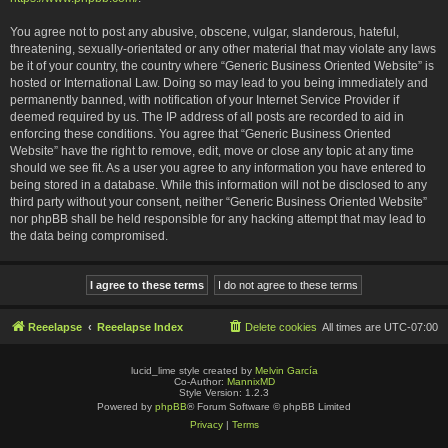
You agree not to post any abusive, obscene, vulgar, slanderous, hateful,
threatening, sexually-orientated or any other material that may violate any laws
be it of your country, the country where “Generic Business Oriented Website” is
hosted or International Law. Doing so may lead to you being immediately and
permanently banned, with notification of your Internet Service Provider if
deemed required by us. The IP address of all posts are recorded to aid in
enforcing these conditions. You agree that “Generic Business Oriented
Website” have the right to remove, edit, move or close any topic at any time
should we see fit. As a user you agree to any information you have entered to
being stored in a database. While this information will not be disclosed to any
third party without your consent, neither “Generic Business Oriented Website”
nor phpBB shall be held responsible for any hacking attempt that may lead to
the data being compromised.
Reeelapse
Reeelapse Index
Delete cookies
All times are
UTC-07:00
lucid_lime style created by
Melvin García
Co-Author:
MannixMD
Style Version: 1.2.3
Powered by
phpBB
® Forum Software © phpBB Limited
Privacy
|
Terms