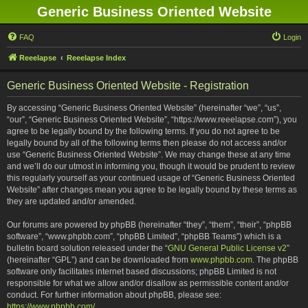
Generic Business Oriented Website
FAQ
Login
Reeelapse
Reeelapse Index
Generic Business Oriented Website - Registration
By accessing “Generic Business Oriented Website” (hereinafter “we”, “us”,
“our”, “Generic Business Oriented Website”, “https://www.reeelapse.com”), you
agree to be legally bound by the following terms. If you do not agree to be
legally bound by all of the following terms then please do not access and/or
use “Generic Business Oriented Website”. We may change these at any time
and we’ll do our utmost in informing you, though it would be prudent to review
this regularly yourself as your continued usage of “Generic Business Oriented
Website” after changes mean you agree to be legally bound by these terms as
they are updated and/or amended.
Our forums are powered by phpBB (hereinafter “they”, “them”, “their”, “phpBB
software”, “www.phpbb.com”, “phpBB Limited”, “phpBB Teams”) which is a
bulletin board solution released under the “
GNU General Public License v2
”
(hereinafter “GPL”) and can be downloaded from
www.phpbb.com
. The phpBB
software only facilitates internet based discussions; phpBB Limited is not
responsible for what we allow and/or disallow as permissible content and/or
conduct. For further information about phpBB, please see:
https://www.phpbb.com/
.