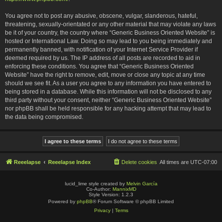
You agree not to post any abusive, obscene, vulgar, slanderous, hateful,
threatening, sexually-orientated or any other material that may violate any laws
be it of your country, the country where “Generic Business Oriented Website” is
hosted or International Law. Doing so may lead to you being immediately and
permanently banned, with notification of your Internet Service Provider if
deemed required by us. The IP address of all posts are recorded to aid in
enforcing these conditions. You agree that “Generic Business Oriented
Website” have the right to remove, edit, move or close any topic at any time
should we see fit. As a user you agree to any information you have entered to
being stored in a database. While this information will not be disclosed to any
third party without your consent, neither “Generic Business Oriented Website”
nor phpBB shall be held responsible for any hacking attempt that may lead to
the data being compromised.
Reeelapse
Reeelapse Index
Delete cookies
All times are
UTC-07:00
lucid_lime style created by
Melvin García
Co-Author:
MannixMD
Style Version: 1.2.3
Powered by
phpBB
® Forum Software © phpBB Limited
Privacy
|
Terms