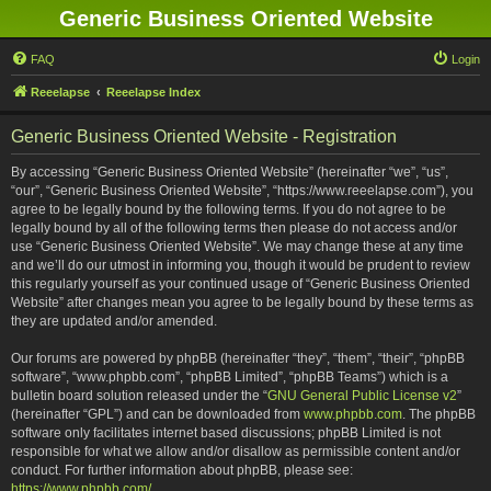
Generic Business Oriented Website
FAQ
Login
Reeelapse
Reeelapse Index
Generic Business Oriented Website - Registration
By accessing “Generic Business Oriented Website” (hereinafter “we”, “us”,
“our”, “Generic Business Oriented Website”, “https://www.reeelapse.com”), you
agree to be legally bound by the following terms. If you do not agree to be
legally bound by all of the following terms then please do not access and/or
use “Generic Business Oriented Website”. We may change these at any time
and we’ll do our utmost in informing you, though it would be prudent to review
this regularly yourself as your continued usage of “Generic Business Oriented
Website” after changes mean you agree to be legally bound by these terms as
they are updated and/or amended.
Our forums are powered by phpBB (hereinafter “they”, “them”, “their”, “phpBB
software”, “www.phpbb.com”, “phpBB Limited”, “phpBB Teams”) which is a
bulletin board solution released under the “
GNU General Public License v2
”
(hereinafter “GPL”) and can be downloaded from
www.phpbb.com
. The phpBB
software only facilitates internet based discussions; phpBB Limited is not
responsible for what we allow and/or disallow as permissible content and/or
conduct. For further information about phpBB, please see:
https://www.phpbb.com/
.