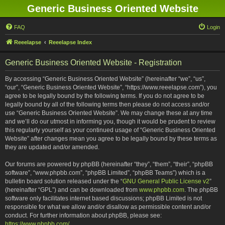
Generic Business Oriented Website
FAQ
Login
Reeelapse
Reeelapse Index
Generic Business Oriented Website - Registration
By accessing “Generic Business Oriented Website” (hereinafter “we”, “us”,
“our”, “Generic Business Oriented Website”, “https://www.reeelapse.com”), you
agree to be legally bound by the following terms. If you do not agree to be
legally bound by all of the following terms then please do not access and/or
use “Generic Business Oriented Website”. We may change these at any time
and we’ll do our utmost in informing you, though it would be prudent to review
this regularly yourself as your continued usage of “Generic Business Oriented
Website” after changes mean you agree to be legally bound by these terms as
they are updated and/or amended.
Our forums are powered by phpBB (hereinafter “they”, “them”, “their”, “phpBB
software”, “www.phpbb.com”, “phpBB Limited”, “phpBB Teams”) which is a
bulletin board solution released under the “
GNU General Public License v2
”
(hereinafter “GPL”) and can be downloaded from
www.phpbb.com
. The phpBB
software only facilitates internet based discussions; phpBB Limited is not
responsible for what we allow and/or disallow as permissible content and/or
conduct. For further information about phpBB, please see:
https://www.phpbb.com/
.