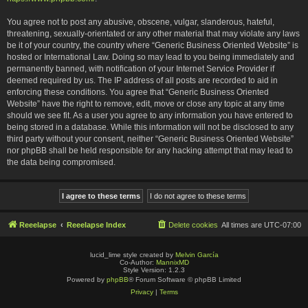
You agree not to post any abusive, obscene, vulgar, slanderous, hateful,
threatening, sexually-orientated or any other material that may violate any laws
be it of your country, the country where “Generic Business Oriented Website” is
hosted or International Law. Doing so may lead to you being immediately and
permanently banned, with notification of your Internet Service Provider if
deemed required by us. The IP address of all posts are recorded to aid in
enforcing these conditions. You agree that “Generic Business Oriented
Website” have the right to remove, edit, move or close any topic at any time
should we see fit. As a user you agree to any information you have entered to
being stored in a database. While this information will not be disclosed to any
third party without your consent, neither “Generic Business Oriented Website”
nor phpBB shall be held responsible for any hacking attempt that may lead to
the data being compromised.
Reeelapse
Reeelapse Index
Delete cookies
All times are
UTC-07:00
lucid_lime style created by
Melvin García
Co-Author:
MannixMD
Style Version: 1.2.3
Powered by
phpBB
® Forum Software © phpBB Limited
Privacy
|
Terms