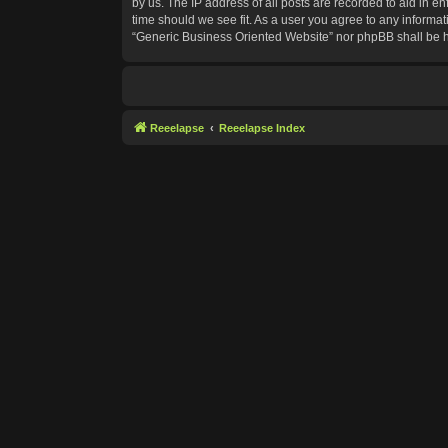
by us. The IP address of all posts are recorded to aid in e
time should we see fit. As a user you agree to any informat
“Generic Business Oriented Website” nor phpBB shall be h
Reeelapse
Reeelapse Index