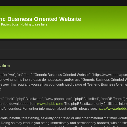
ic Business Oriented Website
Paulo's boss. Nothing to see here.
ation
ter “we”, “us”, “our”, “Generic Business Oriented Website”, “https://www.reeelapse
he following terms then please do not access and/or use “Generic Business Oriented
 review this regularly yourself as your continued usage of “Generic Business Orien
d.
m”, “their”, “phpBB software”, “www.phpbb.com”, “phpBB Limited”, “phpBB Teams”) wh
 can be downloaded from
www.phpbb.com
. The phpBB software only facilitates inte
and/or conduct. For further information about phpBB, please see:
https://www.phpbb
ous, hateful, threatening, sexually-orientated or any other material that may violat
. Doing so may lead to you being immediately and permanently banned, with notifica