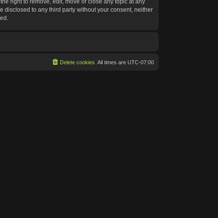
he right to remove, edit, move or close any topic at any
e disclosed to any third party without your consent, neither
sed.
Delete cookies
All times are
UTC-07:00