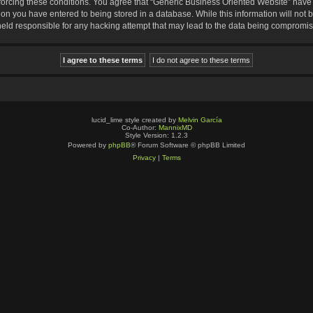
nforcing these conditions. You agree that “Generic Business Oriented Website” have t
ion you have entered to being stored in a database. While this information will not b
eld responsible for any hacking attempt that may lead to the data being compromi
lucid_lime style created by
Melvin García
Co-Author:
MannixMD
Style Version: 1.2.3
Powered by
phpBB
® Forum Software © phpBB Limited
Privacy
|
Terms