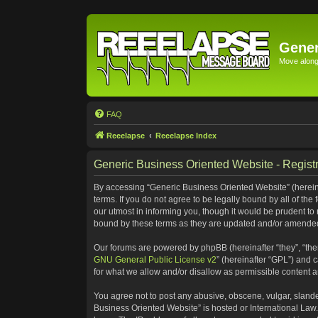
Gener
Move along 
FAQ
Reeelapse
Reeelapse Index
Generic Business Oriented Website - Registr
By accessing “Generic Business Oriented Website” (hereinaf
terms. If you do not agree to be legally bound by all of t
our utmost in informing you, though it would be prudent to
bound by these terms as they are updated and/or amende
Our forums are powered by phpBB (hereinafter “they”, “the
GNU General Public License v2
” (hereinafter “GPL”) and
for what we allow and/or disallow as permissible content 
You agree not to post any abusive, obscene, vulgar, slander
Business Oriented Website” is hosted or International Law