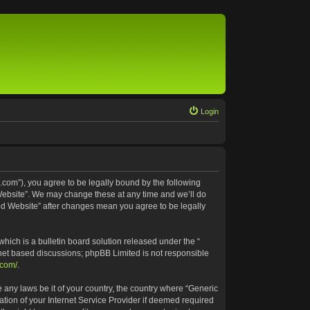
Login
.com”), you agree to be legally bound by the following
 Website”. We may change these at any time and we’ll do
ted Website” after changes mean you agree to be legally
ich is a bulletin board solution released under the “
rnet based discussions; phpBB Limited is not responsible
.com/
.
e any laws be it of your country, the country where “Generic
tion of your Internet Service Provider if deemed required