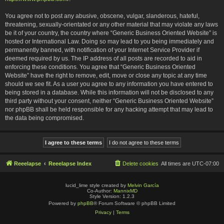
You agree not to post any abusive, obscene, vulgar, slanderous, hateful,
threatening, sexually-orientated or any other material that may violate any laws
be it of your country, the country where “Generic Business Oriented Website” is
hosted or International Law. Doing so may lead to you being immediately and
permanently banned, with notification of your Internet Service Provider if
deemed required by us. The IP address of all posts are recorded to aid in
enforcing these conditions. You agree that “Generic Business Oriented
Website” have the right to remove, edit, move or close any topic at any time
should we see fit. As a user you agree to any information you have entered to
being stored in a database. While this information will not be disclosed to any
third party without your consent, neither “Generic Business Oriented Website”
nor phpBB shall be held responsible for any hacking attempt that may lead to
the data being compromised.
Reeelapse
Reeelapse Index
Delete cookies
All times are
UTC-07:00
lucid_lime style created by
Melvin García
Co-Author:
MannixMD
Style Version: 1.2.3
Powered by
phpBB
® Forum Software © phpBB Limited
Privacy
|
Terms