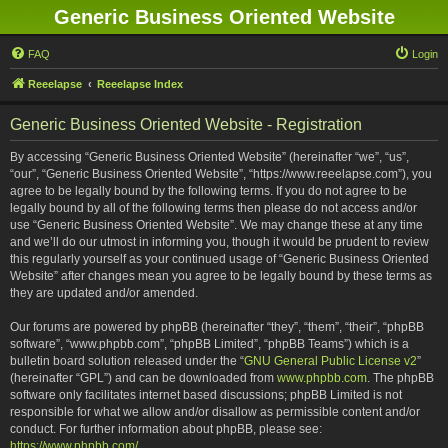
Generic Business Oriented Website
FAQ
Login
Reeelapse
Reeelapse Index
Generic Business Oriented Website - Registration
By accessing “Generic Business Oriented Website” (hereinafter “we”, “us”,
“our”, “Generic Business Oriented Website”, “https://www.reeelapse.com”), you
agree to be legally bound by the following terms. If you do not agree to be
legally bound by all of the following terms then please do not access and/or
use “Generic Business Oriented Website”. We may change these at any time
and we’ll do our utmost in informing you, though it would be prudent to review
this regularly yourself as your continued usage of “Generic Business Oriented
Website” after changes mean you agree to be legally bound by these terms as
they are updated and/or amended.
Our forums are powered by phpBB (hereinafter “they”, “them”, “their”, “phpBB
software”, “www.phpbb.com”, “phpBB Limited”, “phpBB Teams”) which is a
bulletin board solution released under the “
GNU General Public License v2
”
(hereinafter “GPL”) and can be downloaded from
www.phpbb.com
. The phpBB
software only facilitates internet based discussions; phpBB Limited is not
responsible for what we allow and/or disallow as permissible content and/or
conduct. For further information about phpBB, please see:
https://www.phpbb.com/
.