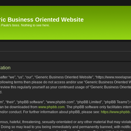
ic Business Oriented Website
Paulo's boss. Nothing to see here.
ation
ter “we”, “us”, “our”, “Generic Business Oriented Website”, “https://www.reeelapse
he following terms then please do not access and/or use “Generic Business Oriented
 review this regularly yourself as your continued usage of “Generic Business Orien
d.
m”, “their”, “phpBB software”, “www.phpbb.com”, “phpBB Limited”, “phpBB Teams”) wh
 can be downloaded from
www.phpbb.com
. The phpBB software only facilitates inte
and/or conduct. For further information about phpBB, please see:
https://www.phpbb
ous, hateful, threatening, sexually-orientated or any other material that may violat
. Doing so may lead to you being immediately and permanently banned, with notifica