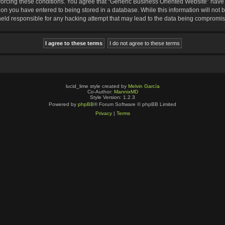
nforcing these conditions. You agree that “Generic Business Oriented Website” have t
ion you have entered to being stored in a database. While this information will not b
eld responsible for any hacking attempt that may lead to the data being compromi
lucid_lime style created by
Melvin García
Co-Author:
MannixMD
Style Version: 1.2.3
Powered by
phpBB
® Forum Software © phpBB Limited
Privacy
|
Terms