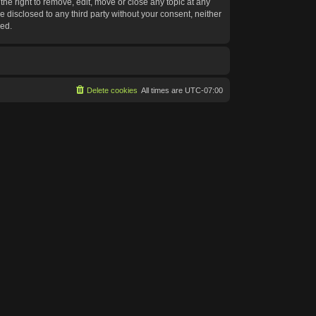
he right to remove, edit, move or close any topic at any
e disclosed to any third party without your consent, neither
sed.
Delete cookies
All times are
UTC-07:00