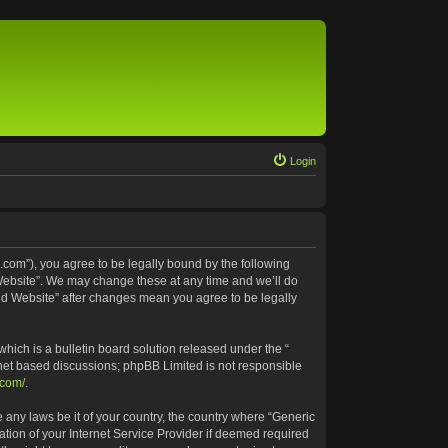
Login
.com”), you agree to be legally bound by the following
 Website”. We may change these at any time and we’ll do
ted Website” after changes mean you agree to be legally
ich is a bulletin board solution released under the “
rnet based discussions; phpBB Limited is not responsible
.com/
.
e any laws be it of your country, the country where “Generic
tion of your Internet Service Provider if deemed required