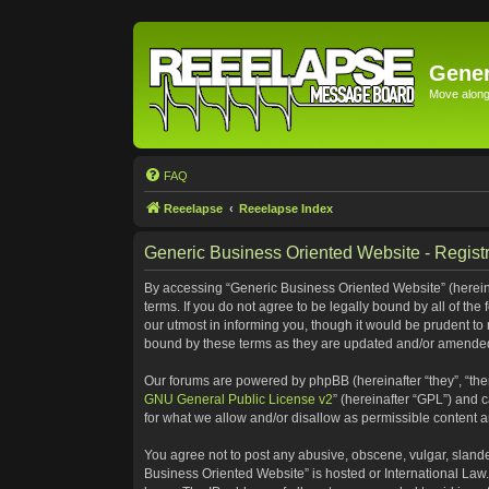
Gener
Move along 
FAQ
Reeelapse
Reeelapse Index
Generic Business Oriented Website - Registr
By accessing “Generic Business Oriented Website” (hereinaf
terms. If you do not agree to be legally bound by all of t
our utmost in informing you, though it would be prudent to
bound by these terms as they are updated and/or amende
Our forums are powered by phpBB (hereinafter “they”, “the
GNU General Public License v2
” (hereinafter “GPL”) and
for what we allow and/or disallow as permissible content 
You agree not to post any abusive, obscene, vulgar, slander
Business Oriented Website” is hosted or International Law