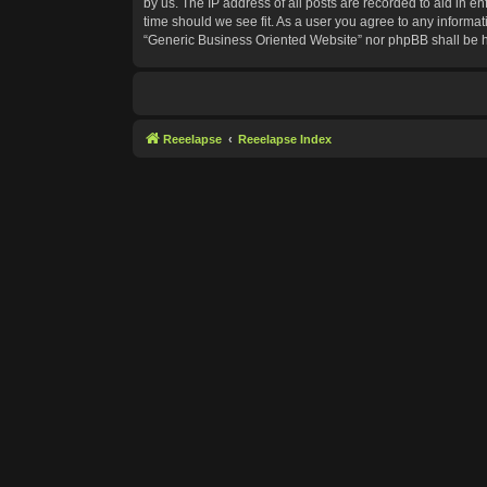
by us. The IP address of all posts are recorded to aid in e
time should we see fit. As a user you agree to any informat
“Generic Business Oriented Website” nor phpBB shall be h
Reeelapse
Reeelapse Index