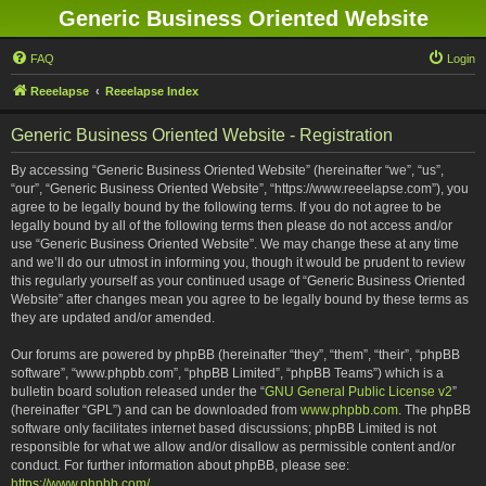
Generic Business Oriented Website
FAQ
Login
Reeelapse
Reeelapse Index
Generic Business Oriented Website - Registration
By accessing “Generic Business Oriented Website” (hereinafter “we”, “us”,
“our”, “Generic Business Oriented Website”, “https://www.reeelapse.com”), you
agree to be legally bound by the following terms. If you do not agree to be
legally bound by all of the following terms then please do not access and/or
use “Generic Business Oriented Website”. We may change these at any time
and we’ll do our utmost in informing you, though it would be prudent to review
this regularly yourself as your continued usage of “Generic Business Oriented
Website” after changes mean you agree to be legally bound by these terms as
they are updated and/or amended.
Our forums are powered by phpBB (hereinafter “they”, “them”, “their”, “phpBB
software”, “www.phpbb.com”, “phpBB Limited”, “phpBB Teams”) which is a
bulletin board solution released under the “
GNU General Public License v2
”
(hereinafter “GPL”) and can be downloaded from
www.phpbb.com
. The phpBB
software only facilitates internet based discussions; phpBB Limited is not
responsible for what we allow and/or disallow as permissible content and/or
conduct. For further information about phpBB, please see:
https://www.phpbb.com/
.