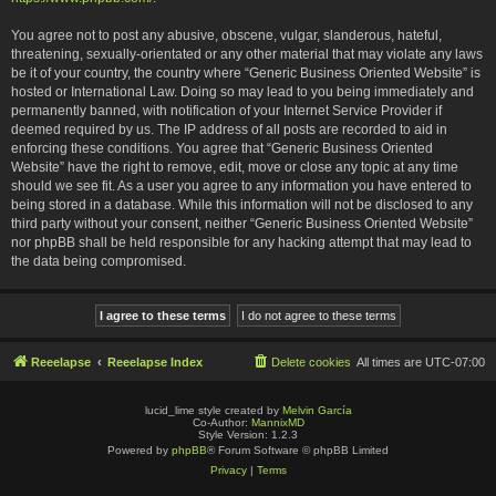
You agree not to post any abusive, obscene, vulgar, slanderous, hateful,
threatening, sexually-orientated or any other material that may violate any laws
be it of your country, the country where “Generic Business Oriented Website” is
hosted or International Law. Doing so may lead to you being immediately and
permanently banned, with notification of your Internet Service Provider if
deemed required by us. The IP address of all posts are recorded to aid in
enforcing these conditions. You agree that “Generic Business Oriented
Website” have the right to remove, edit, move or close any topic at any time
should we see fit. As a user you agree to any information you have entered to
being stored in a database. While this information will not be disclosed to any
third party without your consent, neither “Generic Business Oriented Website”
nor phpBB shall be held responsible for any hacking attempt that may lead to
the data being compromised.
Reeelapse
Reeelapse Index
Delete cookies
All times are
UTC-07:00
lucid_lime style created by
Melvin García
Co-Author:
MannixMD
Style Version: 1.2.3
Powered by
phpBB
® Forum Software © phpBB Limited
Privacy
|
Terms