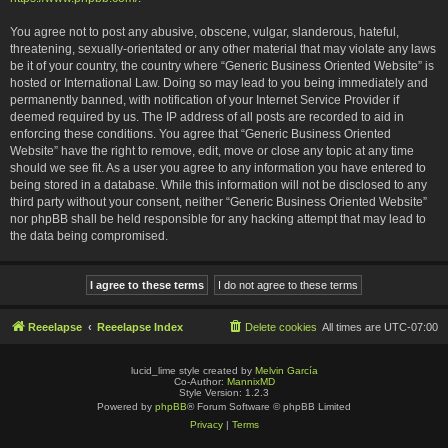
You agree not to post any abusive, obscene, vulgar, slanderous, hateful,
threatening, sexually-orientated or any other material that may violate any laws
be it of your country, the country where “Generic Business Oriented Website” is
hosted or International Law. Doing so may lead to you being immediately and
permanently banned, with notification of your Internet Service Provider if
deemed required by us. The IP address of all posts are recorded to aid in
enforcing these conditions. You agree that “Generic Business Oriented
Website” have the right to remove, edit, move or close any topic at any time
should we see fit. As a user you agree to any information you have entered to
being stored in a database. While this information will not be disclosed to any
third party without your consent, neither “Generic Business Oriented Website”
nor phpBB shall be held responsible for any hacking attempt that may lead to
the data being compromised.
Reeelapse
Reeelapse Index
Delete cookies
All times are
UTC-07:00
lucid_lime style created by
Melvin García
Co-Author:
MannixMD
Style Version: 1.2.3
Powered by
phpBB
® Forum Software © phpBB Limited
Privacy
|
Terms