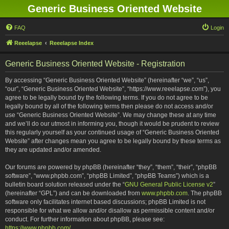
Generic Business Oriented Website
FAQ
Login
Reeelapse
Reeelapse Index
Generic Business Oriented Website - Registration
By accessing “Generic Business Oriented Website” (hereinafter “we”, “us”,
“our”, “Generic Business Oriented Website”, “https://www.reeelapse.com”), you
agree to be legally bound by the following terms. If you do not agree to be
legally bound by all of the following terms then please do not access and/or
use “Generic Business Oriented Website”. We may change these at any time
and we’ll do our utmost in informing you, though it would be prudent to review
this regularly yourself as your continued usage of “Generic Business Oriented
Website” after changes mean you agree to be legally bound by these terms as
they are updated and/or amended.
Our forums are powered by phpBB (hereinafter “they”, “them”, “their”, “phpBB
software”, “www.phpbb.com”, “phpBB Limited”, “phpBB Teams”) which is a
bulletin board solution released under the “
GNU General Public License v2
”
(hereinafter “GPL”) and can be downloaded from
www.phpbb.com
. The phpBB
software only facilitates internet based discussions; phpBB Limited is not
responsible for what we allow and/or disallow as permissible content and/or
conduct. For further information about phpBB, please see:
https://www.phpbb.com/
.