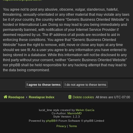
You agree not to post any abusive, obscene, vulgar, slanderous, hateful,
threatening, sexually-orientated or any other material that may violate any laws
be it of your country, the country where “Generic Business Oriented Website” is
hosted or International Law. Doing so may lead to you being immediately and
permanently banned, with notification of your Internet Service Provider if
deemed required by us. The IP address of all posts are recorded to aid in
enforcing these conditions. You agree that “Generic Business Oriented
Website” have the right to remove, edit, move or close any topic at any time
should we see fit. As a user you agree to any information you have entered to
being stored in a database. While this information will not be disclosed to any
third party without your consent, neither “Generic Business Oriented Website”
nor phpBB shall be held responsible for any hacking attempt that may lead to
the data being compromised.
Reeelapse
Reeelapse Index
Delete cookies
All times are
UTC-07:00
lucid_lime style created by
Melvin García
Co-Author:
MannixMD
Style Version: 1.2.3
Powered by
phpBB
® Forum Software © phpBB Limited
Privacy
|
Terms