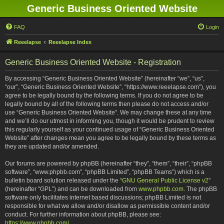
Generic Business Oriented Website
FAQ
Login
Reeelapse
Reeelapse Index
Generic Business Oriented Website - Registration
By accessing “Generic Business Oriented Website” (hereinafter “we”, “us”,
“our”, “Generic Business Oriented Website”, “https://www.reeelapse.com”), you
agree to be legally bound by the following terms. If you do not agree to be
legally bound by all of the following terms then please do not access and/or
use “Generic Business Oriented Website”. We may change these at any time
and we’ll do our utmost in informing you, though it would be prudent to review
this regularly yourself as your continued usage of “Generic Business Oriented
Website” after changes mean you agree to be legally bound by these terms as
they are updated and/or amended.
Our forums are powered by phpBB (hereinafter “they”, “them”, “their”, “phpBB
software”, “www.phpbb.com”, “phpBB Limited”, “phpBB Teams”) which is a
bulletin board solution released under the “
GNU General Public License v2
”
(hereinafter “GPL”) and can be downloaded from
www.phpbb.com
. The phpBB
software only facilitates internet based discussions; phpBB Limited is not
responsible for what we allow and/or disallow as permissible content and/or
conduct. For further information about phpBB, please see:
https://www.phpbb.com/
.