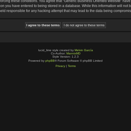
nforcing these conditions. You agree that “Generic Business Oriented Website” have t
ion you have entered to being stored in a database. While this information will not b
eld responsible for any hacking attempt that may lead to the data being compromi
lucid_lime style created by
Melvin García
Co-Author:
MannixMD
Style Version: 1.2.3
Powered by
phpBB
® Forum Software © phpBB Limited
Privacy
|
Terms