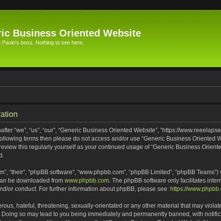
ic Business Oriented Website
Paulo's boss. Nothing to see here.
ation
ter “we”, “us”, “our”, “Generic Business Oriented Website”, “https://www.reeelapse
he following terms then please do not access and/or use “Generic Business Oriented
 review this regularly yourself as your continued usage of “Generic Business Orien
d.
m”, “their”, “phpBB software”, “www.phpbb.com”, “phpBB Limited”, “phpBB Teams”) wh
 can be downloaded from
www.phpbb.com
. The phpBB software only facilitates inte
and/or conduct. For further information about phpBB, please see:
https://www.phpbb
ous, hateful, threatening, sexually-orientated or any other material that may violat
. Doing so may lead to you being immediately and permanently banned, with notifica