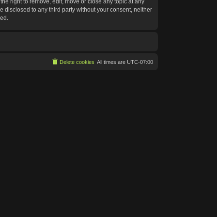
he right to remove, edit, move or close any topic at any
e disclosed to any third party without your consent, neither
sed.
Delete cookies
All times are
UTC-07:00