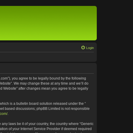
Login
.com”), you agree to be legally bound by the following
 Website”. We may change these at any time and we’ll do
ted Website” after changes mean you agree to be legally
ich is a bulletin board solution released under the “
rnet based discussions; phpBB Limited is not responsible
.com/
.
e any laws be it of your country, the country where “Generic
tion of your Internet Service Provider if deemed required