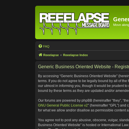
Gener
Move along 
FAQ
Reeelapse
Reeelapse Index
Generic Business Oriented Website - Registr
By accessing “Generic Business Oriented Website” (hereinaf
terms. If you do not agree to be legally bound by all of t
our utmost in informing you, though it would be prudent to
bound by these terms as they are updated and/or amende
Our forums are powered by phpBB (hereinafter “they”, “the
GNU General Public License v2
” (hereinafter “GPL”) and
for what we allow and/or disallow as permissible content 
You agree not to post any abusive, obscene, vulgar, slander
Business Oriented Website” is hosted or International Law