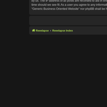
by us. The IP address of all posts are recorded to aid in e
time should we see fit. As a user you agree to any informat
“Generic Business Oriented Website” nor phpBB shall be h
Reeelapse
Reeelapse Index