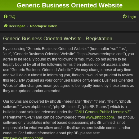
Generic Business Oriented Website
FAQ
Login
Reeelapse
Reeelapse Index
Generic Business Oriented Website - Registration
By accessing “Generic Business Oriented Website” (hereinafter “we”, “us”,
“our”, “Generic Business Oriented Website”, “https://www.reeelapse.com”), you
agree to be legally bound by the following terms. If you do not agree to be
legally bound by all of the following terms then please do not access and/or
use “Generic Business Oriented Website”. We may change these at any time
and we’ll do our utmost in informing you, though it would be prudent to review
this regularly yourself as your continued usage of “Generic Business Oriented
Website” after changes mean you agree to be legally bound by these terms as
they are updated and/or amended.
Our forums are powered by phpBB (hereinafter “they”, “them”, “their”, “phpBB
software”, “www.phpbb.com”, “phpBB Limited”, “phpBB Teams”) which is a
bulletin board solution released under the “
GNU General Public License v2
”
(hereinafter “GPL”) and can be downloaded from
www.phpbb.com
. The phpBB
software only facilitates internet based discussions; phpBB Limited is not
responsible for what we allow and/or disallow as permissible content and/or
conduct. For further information about phpBB, please see:
https://www.phpbb.com/
.