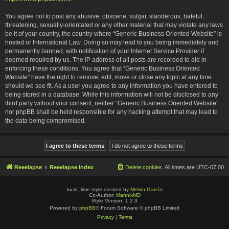
You agree not to post any abusive, obscene, vulgar, slanderous, hateful,
threatening, sexually-orientated or any other material that may violate any laws
be it of your country, the country where “Generic Business Oriented Website” is
hosted or International Law. Doing so may lead to you being immediately and
permanently banned, with notification of your Internet Service Provider if
deemed required by us. The IP address of all posts are recorded to aid in
enforcing these conditions. You agree that “Generic Business Oriented
Website” have the right to remove, edit, move or close any topic at any time
should we see fit. As a user you agree to any information you have entered to
being stored in a database. While this information will not be disclosed to any
third party without your consent, neither “Generic Business Oriented Website”
nor phpBB shall be held responsible for any hacking attempt that may lead to
the data being compromised.
Reeelapse
Reeelapse Index
Delete cookies
All times are
UTC-07:00
lucid_lime style created by
Melvin García
Co-Author:
MannixMD
Style Version: 1.2.3
Powered by
phpBB
® Forum Software © phpBB Limited
Privacy
|
Terms