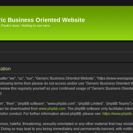
ic Business Oriented Website
Paulo's boss. Nothing to see here.
ation
ter “we”, “us”, “our”, “Generic Business Oriented Website”, “https://www.reeelapse
he following terms then please do not access and/or use “Generic Business Oriented
 review this regularly yourself as your continued usage of “Generic Business Orien
d.
m”, “their”, “phpBB software”, “www.phpbb.com”, “phpBB Limited”, “phpBB Teams”) wh
 can be downloaded from
www.phpbb.com
. The phpBB software only facilitates inte
and/or conduct. For further information about phpBB, please see:
https://www.phpbb
ous, hateful, threatening, sexually-orientated or any other material that may violat
. Doing so may lead to you being immediately and permanently banned, with notifica