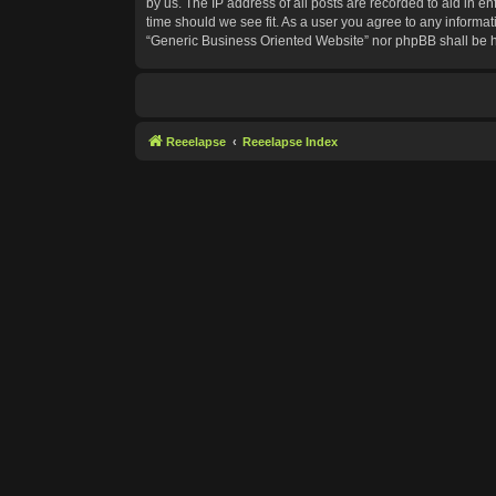
by us. The IP address of all posts are recorded to aid in e
time should we see fit. As a user you agree to any informat
“Generic Business Oriented Website” nor phpBB shall be h
Reeelapse
Reeelapse Index