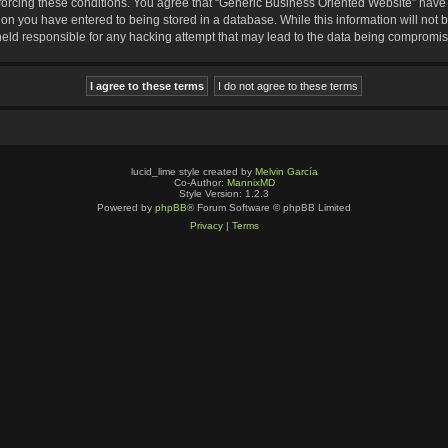
nforcing these conditions. You agree that “Generic Business Oriented Website” have t
ion you have entered to being stored in a database. While this information will not b
eld responsible for any hacking attempt that may lead to the data being compromi
lucid_lime style created by
Melvin García
Co-Author:
MannixMD
Style Version: 1.2.3
Powered by
phpBB
® Forum Software © phpBB Limited
Privacy
|
Terms