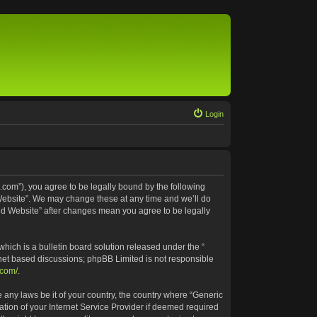
Login
.com”), you agree to be legally bound by the following
 Website”. We may change these at any time and we’ll do
ted Website” after changes mean you agree to be legally
ich is a bulletin board solution released under the “
rnet based discussions; phpBB Limited is not responsible
.com/
.
e any laws be it of your country, the country where “Generic
tion of your Internet Service Provider if deemed required