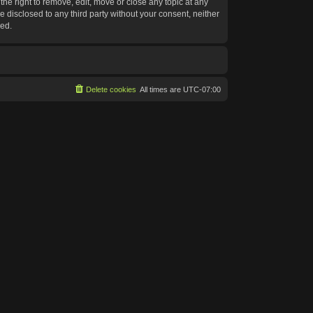
he right to remove, edit, move or close any topic at any
e disclosed to any third party without your consent, neither
sed.
Delete cookies
All times are
UTC-07:00