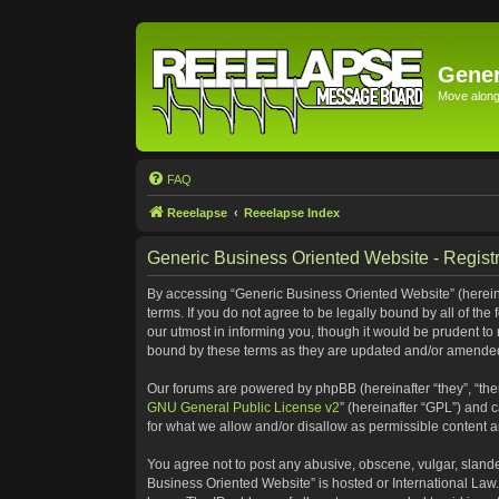
Gener
Move along 
FAQ
Reeelapse
Reeelapse Index
Generic Business Oriented Website - Registr
By accessing “Generic Business Oriented Website” (hereinaf
terms. If you do not agree to be legally bound by all of t
our utmost in informing you, though it would be prudent to
bound by these terms as they are updated and/or amende
Our forums are powered by phpBB (hereinafter “they”, “the
GNU General Public License v2
” (hereinafter “GPL”) and
for what we allow and/or disallow as permissible content 
You agree not to post any abusive, obscene, vulgar, slander
Business Oriented Website” is hosted or International Law