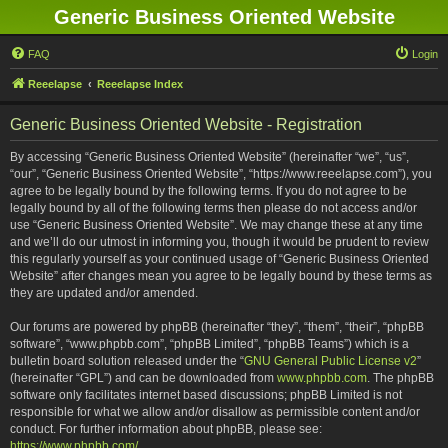
Generic Business Oriented Website
FAQ
Login
Reeelapse
Reeelapse Index
Generic Business Oriented Website - Registration
By accessing “Generic Business Oriented Website” (hereinafter “we”, “us”,
“our”, “Generic Business Oriented Website”, “https://www.reeelapse.com”), you
agree to be legally bound by the following terms. If you do not agree to be
legally bound by all of the following terms then please do not access and/or
use “Generic Business Oriented Website”. We may change these at any time
and we’ll do our utmost in informing you, though it would be prudent to review
this regularly yourself as your continued usage of “Generic Business Oriented
Website” after changes mean you agree to be legally bound by these terms as
they are updated and/or amended.
Our forums are powered by phpBB (hereinafter “they”, “them”, “their”, “phpBB
software”, “www.phpbb.com”, “phpBB Limited”, “phpBB Teams”) which is a
bulletin board solution released under the “
GNU General Public License v2
”
(hereinafter “GPL”) and can be downloaded from
www.phpbb.com
. The phpBB
software only facilitates internet based discussions; phpBB Limited is not
responsible for what we allow and/or disallow as permissible content and/or
conduct. For further information about phpBB, please see:
https://www.phpbb.com/
.