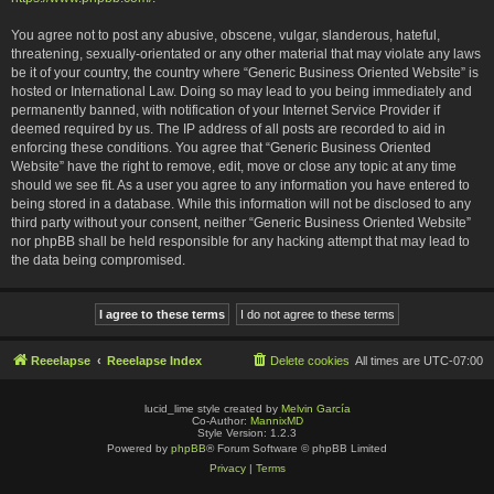
You agree not to post any abusive, obscene, vulgar, slanderous, hateful,
threatening, sexually-orientated or any other material that may violate any laws
be it of your country, the country where “Generic Business Oriented Website” is
hosted or International Law. Doing so may lead to you being immediately and
permanently banned, with notification of your Internet Service Provider if
deemed required by us. The IP address of all posts are recorded to aid in
enforcing these conditions. You agree that “Generic Business Oriented
Website” have the right to remove, edit, move or close any topic at any time
should we see fit. As a user you agree to any information you have entered to
being stored in a database. While this information will not be disclosed to any
third party without your consent, neither “Generic Business Oriented Website”
nor phpBB shall be held responsible for any hacking attempt that may lead to
the data being compromised.
Reeelapse
Reeelapse Index
Delete cookies
All times are
UTC-07:00
lucid_lime style created by
Melvin García
Co-Author:
MannixMD
Style Version: 1.2.3
Powered by
phpBB
® Forum Software © phpBB Limited
Privacy
|
Terms