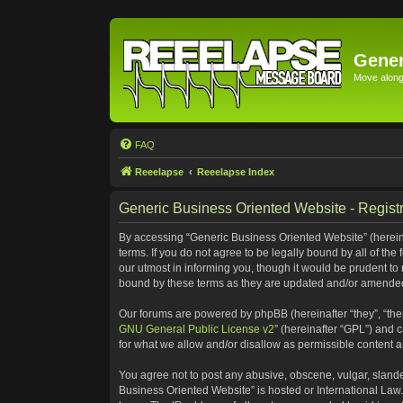
Gener
Move along 
FAQ
Reeelapse
Reeelapse Index
Generic Business Oriented Website - Registr
By accessing “Generic Business Oriented Website” (hereinaf
terms. If you do not agree to be legally bound by all of t
our utmost in informing you, though it would be prudent to
bound by these terms as they are updated and/or amende
Our forums are powered by phpBB (hereinafter “they”, “the
GNU General Public License v2
” (hereinafter “GPL”) and
for what we allow and/or disallow as permissible content 
You agree not to post any abusive, obscene, vulgar, slander
Business Oriented Website” is hosted or International Law