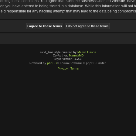
nforcing these conditions. You agree that “Generic Business Oriented Website” have t
ion you have entered to being stored in a database. While this information will not b
eld responsible for any hacking attempt that may lead to the data being compromi
lucid_lime style created by
Melvin García
Co-Author:
MannixMD
Style Version: 1.2.3
Powered by
phpBB
® Forum Software © phpBB Limited
Privacy
|
Terms