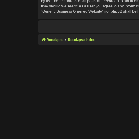
by us. The IP address of all posts are recorded to aid in e
time should we see fit. As a user you agree to any informat
“Generic Business Oriented Website” nor phpBB shall be h
Reeelapse
Reeelapse Index