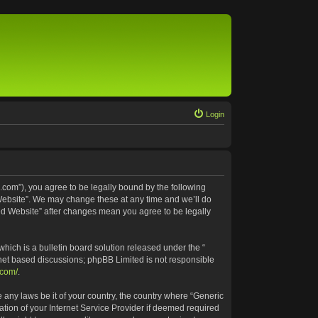
Login
.com”), you agree to be legally bound by the following
 Website”. We may change these at any time and we’ll do
ted Website” after changes mean you agree to be legally
ich is a bulletin board solution released under the “
rnet based discussions; phpBB Limited is not responsible
.com/
.
e any laws be it of your country, the country where “Generic
tion of your Internet Service Provider if deemed required