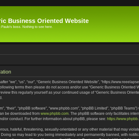
ic Business Oriented Website
Paulo's boss. Nothing to see here.
ation
ter “we”, “us”, “our”, “Generic Business Oriented Website”, “https://www.reeelapse
he following terms then please do not access and/or use “Generic Business Oriented
 review this regularly yourself as your continued usage of “Generic Business Orien
d.
m”, “their”, “phpBB software”, “www.phpbb.com”, “phpBB Limited”, “phpBB Teams”) wh
 can be downloaded from
www.phpbb.com
. The phpBB software only facilitates inte
and/or conduct. For further information about phpBB, please see:
https://www.phpbb
ous, hateful, threatening, sexually-orientated or any other material that may violat
. Doing so may lead to you being immediately and permanently banned, with notifica