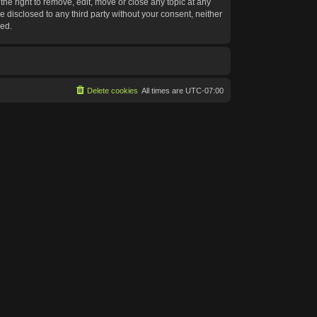
he right to remove, edit, move or close any topic at any
e disclosed to any third party without your consent, neither
sed.
Delete cookies
All times are
UTC-07:00