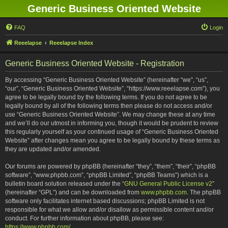
Generic Business Oriented Website
FAQ
Login
Reeelapse
Reeelapse Index
Generic Business Oriented Website - Registration
By accessing “Generic Business Oriented Website” (hereinafter “we”, “us”,
“our”, “Generic Business Oriented Website”, “https://www.reeelapse.com”), you
agree to be legally bound by the following terms. If you do not agree to be
legally bound by all of the following terms then please do not access and/or
use “Generic Business Oriented Website”. We may change these at any time
and we’ll do our utmost in informing you, though it would be prudent to review
this regularly yourself as your continued usage of “Generic Business Oriented
Website” after changes mean you agree to be legally bound by these terms as
they are updated and/or amended.
Our forums are powered by phpBB (hereinafter “they”, “them”, “their”, “phpBB
software”, “www.phpbb.com”, “phpBB Limited”, “phpBB Teams”) which is a
bulletin board solution released under the “
GNU General Public License v2
”
(hereinafter “GPL”) and can be downloaded from
www.phpbb.com
. The phpBB
software only facilitates internet based discussions; phpBB Limited is not
responsible for what we allow and/or disallow as permissible content and/or
conduct. For further information about phpBB, please see:
https://www.phpbb.com/
.