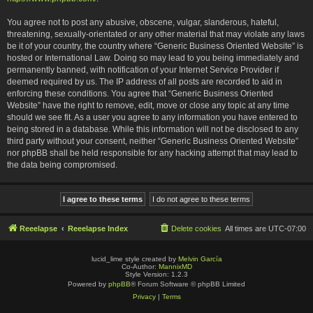
You agree not to post any abusive, obscene, vulgar, slanderous, hateful,
threatening, sexually-orientated or any other material that may violate any laws
be it of your country, the country where “Generic Business Oriented Website” is
hosted or International Law. Doing so may lead to you being immediately and
permanently banned, with notification of your Internet Service Provider if
deemed required by us. The IP address of all posts are recorded to aid in
enforcing these conditions. You agree that “Generic Business Oriented
Website” have the right to remove, edit, move or close any topic at any time
should we see fit. As a user you agree to any information you have entered to
being stored in a database. While this information will not be disclosed to any
third party without your consent, neither “Generic Business Oriented Website”
nor phpBB shall be held responsible for any hacking attempt that may lead to
the data being compromised.
Reeelapse
Reeelapse Index
Delete cookies
All times are
UTC-07:00
lucid_lime style created by
Melvin García
Co-Author:
MannixMD
Style Version: 1.2.3
Powered by
phpBB
® Forum Software © phpBB Limited
Privacy
|
Terms