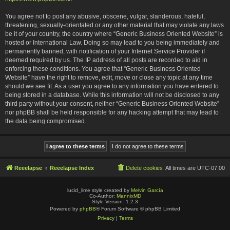
You agree not to post any abusive, obscene, vulgar, slanderous, hateful,
threatening, sexually-orientated or any other material that may violate any laws
be it of your country, the country where “Generic Business Oriented Website” is
hosted or International Law. Doing so may lead to you being immediately and
permanently banned, with notification of your Internet Service Provider if
deemed required by us. The IP address of all posts are recorded to aid in
enforcing these conditions. You agree that “Generic Business Oriented
Website” have the right to remove, edit, move or close any topic at any time
should we see fit. As a user you agree to any information you have entered to
being stored in a database. While this information will not be disclosed to any
third party without your consent, neither “Generic Business Oriented Website”
nor phpBB shall be held responsible for any hacking attempt that may lead to
the data being compromised.
Reeelapse
Reeelapse Index
Delete cookies
All times are
UTC-07:00
lucid_lime style created by
Melvin García
Co-Author:
MannixMD
Style Version: 1.2.3
Powered by
phpBB
® Forum Software © phpBB Limited
Privacy
|
Terms