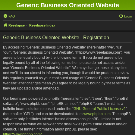
Generic Business Oriented Website
FAQ
Login
Reeelapse
Reeelapse Index
Generic Business Oriented Website - Registration
By accessing “Generic Business Oriented Website” (hereinafter “we”, “us”,
“our”, “Generic Business Oriented Website”, “https://www.reeelapse.com”), you
agree to be legally bound by the following terms. If you do not agree to be
legally bound by all of the following terms then please do not access and/or
use “Generic Business Oriented Website”. We may change these at any time
and we’ll do our utmost in informing you, though it would be prudent to review
this regularly yourself as your continued usage of “Generic Business Oriented
Website” after changes mean you agree to be legally bound by these terms as
they are updated and/or amended.
Our forums are powered by phpBB (hereinafter “they”, “them”, “their”, “phpBB
software”, “www.phpbb.com”, “phpBB Limited”, “phpBB Teams”) which is a
bulletin board solution released under the “
GNU General Public License v2
”
(hereinafter “GPL”) and can be downloaded from
www.phpbb.com
. The phpBB
software only facilitates internet based discussions; phpBB Limited is not
responsible for what we allow and/or disallow as permissible content and/or
conduct. For further information about phpBB, please see:
https://www.phpbb.com/
.