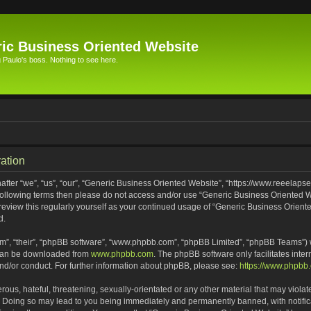
ic Business Oriented Website
Paulo's boss. Nothing to see here.
ation
ter “we”, “us”, “our”, “Generic Business Oriented Website”, “https://www.reeelapse
he following terms then please do not access and/or use “Generic Business Oriented
 review this regularly yourself as your continued usage of “Generic Business Orien
d.
m”, “their”, “phpBB software”, “www.phpbb.com”, “phpBB Limited”, “phpBB Teams”) wh
 can be downloaded from
www.phpbb.com
. The phpBB software only facilitates inte
and/or conduct. For further information about phpBB, please see:
https://www.phpbb
ous, hateful, threatening, sexually-orientated or any other material that may violat
. Doing so may lead to you being immediately and permanently banned, with notifica