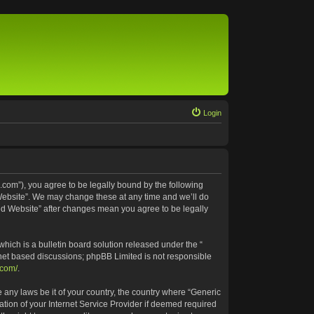
Login
.com”), you agree to be legally bound by the following
 Website”. We may change these at any time and we’ll do
ted Website” after changes mean you agree to be legally
ich is a bulletin board solution released under the “
rnet based discussions; phpBB Limited is not responsible
.com/
.
e any laws be it of your country, the country where “Generic
tion of your Internet Service Provider if deemed required