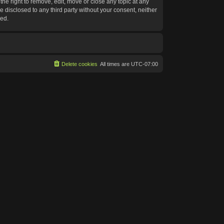
he right to remove, edit, move or close any topic at any
e disclosed to any third party without your consent, neither
sed.
Delete cookies
All times are
UTC-07:00