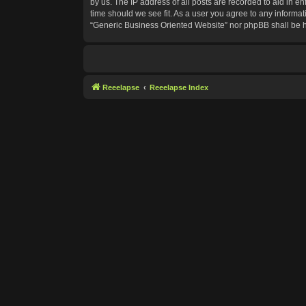
by us. The IP address of all posts are recorded to aid in e
time should we see fit. As a user you agree to any informat
“Generic Business Oriented Website” nor phpBB shall be h
Reeelapse
Reeelapse Index