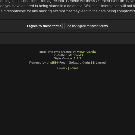
nforcing these conditions. You agree that “Generic Business Oriented Website” have t
ion you have entered to being stored in a database. While this information will not b
eld responsible for any hacking attempt that may lead to the data being compromi
lucid_lime style created by
Melvin García
Co-Author:
MannixMD
Style Version: 1.2.3
Powered by
phpBB
® Forum Software © phpBB Limited
Privacy
|
Terms