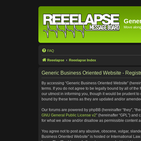
Gener
Move along 
FAQ
Reeelapse
Reeelapse Index
Generic Business Oriented Website - Registr
By accessing “Generic Business Oriented Website” (hereinaf
terms. If you do not agree to be legally bound by all of t
our utmost in informing you, though it would be prudent to
bound by these terms as they are updated and/or amende
Our forums are powered by phpBB (hereinafter “they”, “the
GNU General Public License v2
” (hereinafter “GPL”) and
for what we allow and/or disallow as permissible content 
You agree not to post any abusive, obscene, vulgar, slander
Business Oriented Website” is hosted or International Law